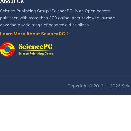
About Us
Science Publishing Group (SciencePG) is an Open Access
publisher, with more than 300 online, peer-reviewed journals
covering a wide range of academic disciplines.
Learn More About SciencePG
Copyright © 2012 -- 2026 Scien