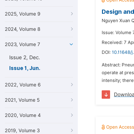
Design and
2025, Volume 9
Nguyen Xuan Q
2024, Volume 8
Issue: Volume 7
Received: 7 Ap
2023, Volume 7
DOI:
10.11648/j
Issue 2, Dec.
Abstract: Pneum
Issue 1, Jun.
operate at pres
intensity; ther
2022, Volume 6
Downlo
2021, Volume 5
2020, Volume 4
2019, Volume 3