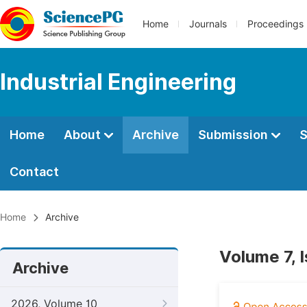
Home
Journals
Proceedings
Industrial Engineering
Home
About
Archive
Submission
S
Contact
Home
Archive
Volume 7, 
Archive
2026, Volume 10