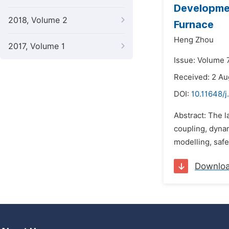
Developmen
2018, Volume 2
Furnace
Heng Zhou
2017, Volume 1
Issue: Volume 7
Received: 2 A
DOI:
10.11648/j
Abstract: The 
coupling, dynam
modelling, safe
Downlo