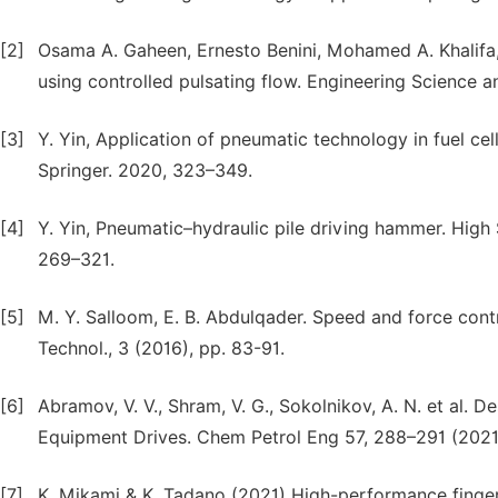
[2]
Osama A. Gaheen, Ernesto Benini, Mohamed A. Khalifa
using controlled pulsating flow. Engineering Science a
[3]
Y. Yin, Application of pneumatic technology in fuel ce
Springer. 2020, 323–349.
[4]
Y. Yin, Pneumatic–hydraulic pile driving hammer. High
269–321.
[5]
M. Y. Salloom, E. B. Abdulqader. Speed and force contro
Technol., 3 (2016), pp. 83-91.
[6]
Abramov, V. V., Shram, V. G., Sokolnikov, А. N. et al. D
Equipment Drives. Chem Petrol Eng 57, 288–291 (2021
[7]
K. Mikami & K. Tadano (2021) High-performance finger