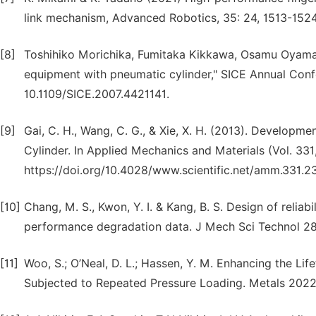
link mechanism, Advanced Robotics, 35: 24, 1513-1524
[8]
Toshihiko Morichika, Fumitaka Kikkawa, Osamu Oyama 
equipment with pneumatic cylinder," SICE Annual Conf
10.1109/SICE.2007.4421141.
[9]
Gai, C. H., Wang, C. G., & Xie, X. H. (2013). Develo
Cylinder. In Applied Mechanics and Materials (Vol. 331
https://doi.org/10.4028/www.scientific.net/amm.331.2
[10]
Chang, M. S., Kwon, Y. I. & Kang, B. S. Design of reliab
performance degradation data. J Mech Sci Technol 28
[11]
Woo, S.; O’Neal, D. L.; Hassen, Y. M. Enhancing the Li
Subjected to Repeated Pressure Loading. Metals 2022,