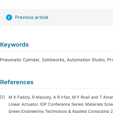
Previous article
Keywords
Pneumatic Cylinder, Solidworks, Automation Studio, Pr
References
[1]
M K Fadzly, R Maizaty, A R Irfan, M F Rosli and T Am
Linear Actuator. IOP Conference Series: Materials Sc
Green Engineering Technology & Applied Computing 2