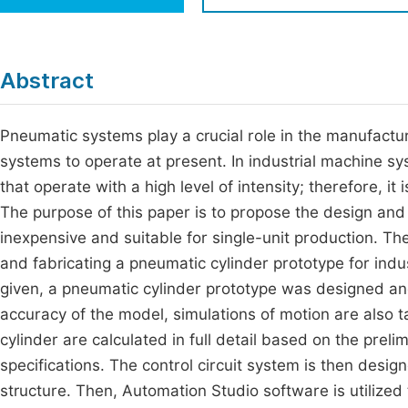
Economics & Management
Fi
Humanities & Social Sciences
Join
Abstract
Multidisciplinary
Jo
Pneumatic systems play a crucial role in the manufactu
Jo
systems to operate at present. In industrial machine s
Jo
that operate with a high level of intensity; therefore, i
Be
The purpose of this paper is to propose the design and 
inexpensive and suitable for single-unit production. Th
and fabricating a pneumatic cylinder prototype for indu
given, a pneumatic cylinder prototype was designed a
accuracy of the model, simulations of motion are also 
cylinder are calculated in full detail based on the prel
specifications. The control circuit system is then desi
structure. Then, Automation Studio software is utilized 