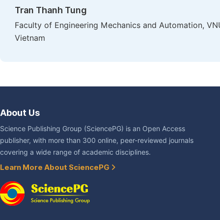
Tran Thanh Tung
Faculty of Engineering Mechanics and Automation, VNU
Vietnam
About Us
Science Publishing Group (SciencePG) is an Open Access
publisher, with more than 300 online, peer-reviewed journals
covering a wide range of academic disciplines.
Learn More About SciencePG