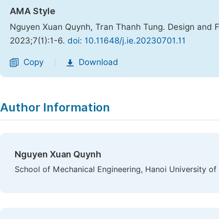
AMA Style
Nguyen Xuan Quynh, Tran Thanh Tung. Design and Fa
2023;7(1):1-6.
doi: 10.11648/j.ie.20230701.11
Copy
Download
|
Author Information
Nguyen Xuan Quynh
School of Mechanical Engineering, Hanoi University o