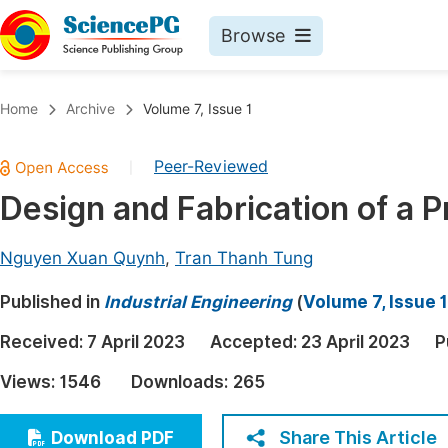
Browse
Journals By Subject
Book
Home
Archive
Volume 7, Issue 1
Life Sciences, Agriculture & Food
Pu
Peer-Reviewed
|
Chemistry
Up
Design and Fabrication of a 
Medicine & Health
Pu
Materials Science
Pu
Nguyen Xuan Quynh
,
Tran Thanh Tung
Mathematics & Physics
Up
Published in
Industrial Engineering
(
Volume 7, Issue 1
Electrical & Computer Science
Pu
Received:
7 April 2023
Accepted:
23 April 2023
P
Earth, Energy & Environment
Proc
Views:
1546
Downloads:
265
Architecture & Civil Engineering
Even
Education
Share This Article
Download PDF
Ev