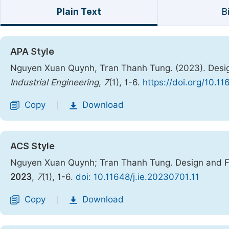
Plain Text
B
APA Style
Nguyen Xuan Quynh, Tran Thanh Tung. (2023). Design
Industrial Engineering
,
7
(1), 1-6.
https://doi.org/10.11
Copy
Download
|
ACS Style
Nguyen Xuan Quynh; Tran Thanh Tung. Design and Fa
2023
,
7
(1), 1-6.
doi: 10.11648/j.ie.20230701.11
Copy
Download
|