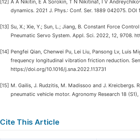
[12]
A A Nikitin, E A Sorokin, T N Nikitina1, I V Andreychi
dynamics. 2021 J. Phys.: Conf. Ser. 1889 042075. DO
[13]
Su, X.; Xie, Y.; Sun, L.; Jiang, B. Constant Force Con
Pneumatic Servo System. Appl. Sci. 2022, 12, 9708. h
[14]
Pengfei Qian, Chenwei Pu, Lei Liu, Pansong Lv, Luis M
frequency longitudinal vibration friction reduction. S
https://doi.org/10.1016/j.sna.2022.113731
[15]
M. Gailis, J. Rudzitis, M. Madissoo and J. Kreicbergs.
pneumatic vehicle motor. Agronomy Research 18 (S1), 
Cite This Article