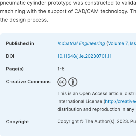
pneumatic cylinder prototype was constructed to vali
machining with the support of CAD/CAM technology. Th
the design process.
(
Published in
Industrial Engineering
Volume 7, Is
DOI
10.11648/j.ie.20230701.11
1-6
Page(s)
Creative Commons
This is an Open Access article, dist
International License (
http://creativ
distribution and reproduction in any
Copyright © The Author(s), 2023. P
Copyright