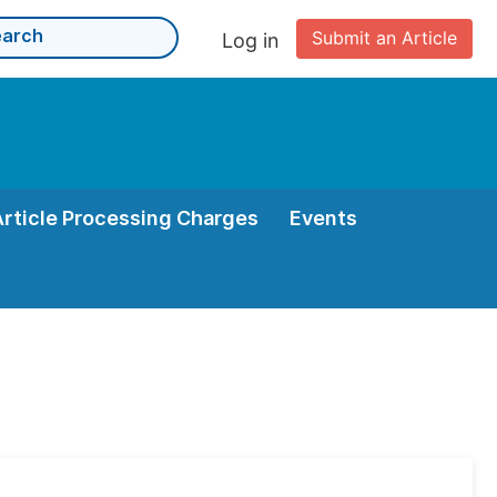
Submit an Article
Log in
Article Processing Charges
Events