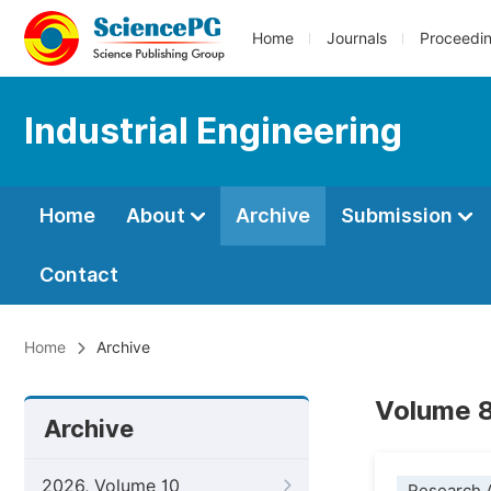
Home
Journals
Proceedi
Industrial Engineering
Home
About
Archive
Submission
Contact
Home
Archive
Volume 8
Archive
2026, Volume 10