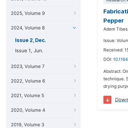
Research A
Fabricat
2025, Volume 9
Pepper
2024, Volume 8
Adem Tibes
Issue 2, Dec.
Issue: Volu
Received: 1
Issue 1, Jun.
DOI:
10.1164
2023, Volume 7
Abstract: On
technique. S
2022, Volume 6
drying purpo
2021, Volume 5
Down
2020, Volume 4
2019, Volume 3