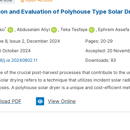
rticle
ion and Evaluation of Polyhouse Type Solar D
*
so
,
Abduselam Aliyi
,
Teka Tesfaye
,
Ephrem Assefa
me 8, Issue 2, December 2024
Pages: 20-29
5 October 2024
Accepted: 20 Novem
8/j.ie.20240802.11
Downloads:
93
e of the crucial post-harvest processes that contribute to the uni
olar drying refers to a technique that utilizes incident solar rad
ses. A polyhouse solar dryer is a unique and cost-efficient meth
load PDF
View Online