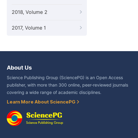
2018, Volume 2
2017, Volume 1
About Us
Science Publishing Group (SciencePG) is an Open Access
publisher, with more than 300 online, peer-reviewed journals
covering a wide range of academic disciplines.
Learn More About SciencePG