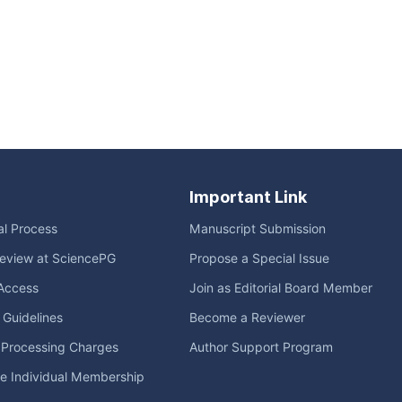
Important Link
ial Process
Manuscript Submission
eview at SciencePG
Propose a Special Issue
Access
Join as Editorial Board Member
l Guidelines
Become a Reviewer
e Processing Charges
Author Support Program
me Individual Membership