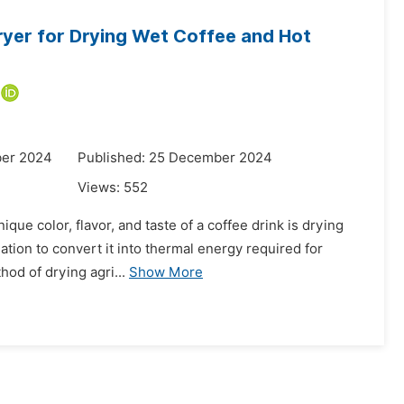
ryer for Drying Wet Coffee and Hot
ber 2024
Published: 25 December 2024
Views:
552
que color, flavor, and taste of a coffee drink is drying
iation to convert it into thermal energy required for
od of drying agri...
Show More