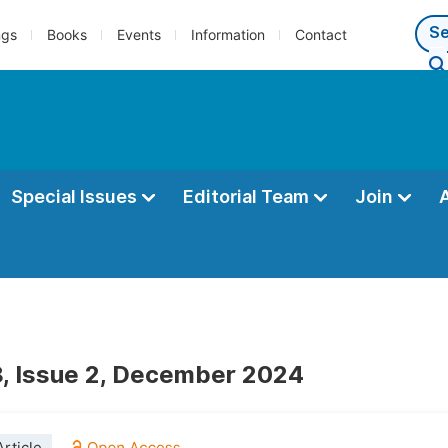
ngs
Books
Events
Information
Contact
Special Issues
Editorial Team
Join
, Issue 2, December 2024