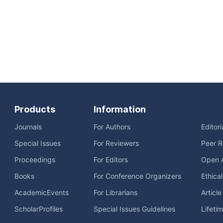
Products
Information
Journals
For Authors
Editor
Special Issues
For Reviewers
Peer R
Proceedings
For Editors
Open 
Books
For Conference Organizers
Ethica
AcademicEvents
For Librarians
Articl
ScholarProfiles
Special Issues Guidelines
Lifeti