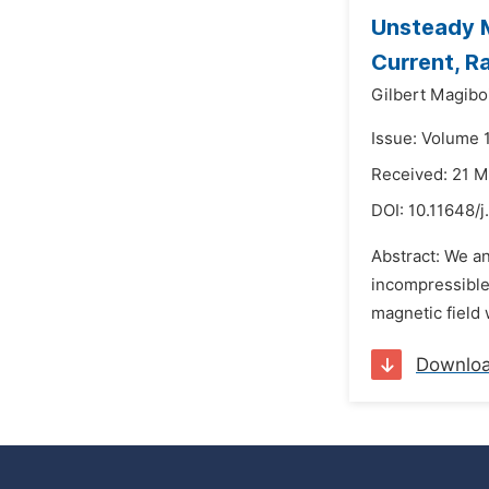
Unsteady M
Current, R
Gilbert Magiboi
Issue: Volume 
Received: 21 M
DOI:
10.11648/j
Abstract: We an
incompressible 
magnetic field 
Downlo