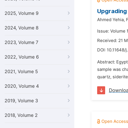
Upgrading 
2025, Volume 9
Ahmed Yehia,
F
2024, Volume 8
Issue: Volume 
Received: 21 M
2023, Volume 7
DOI:
10.11648/j
2022, Volume 6
Abstract: Egypt
sample was char
2021, Volume 5
quartz, siderite
2020, Volume 4
Downlo
2019, Volume 3
2018, Volume 2