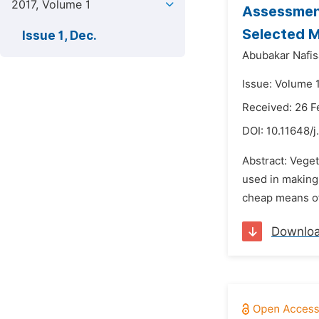
2017, Volume 1
Assessment
Selected M
Issue 1, Dec.
Abubakar Nafis
Issue: Volume 
Received: 26 F
DOI:
10.11648/j
Abstract: Veget
used in making 
cheap means of
Downlo