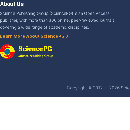
About Us
Science Publishing Group (SciencePG) is an Open Access
publisher, with more than 300 online, peer-reviewed journals
covering a wide range of academic disciplines.
Learn More About SciencePG
Copyright © 2012 -- 2026 Scien