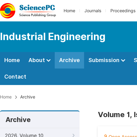
Home
Journals
Proceedings
Industrial Engineering
Home
About
Archive
Submission
S
Contact
Home
Archive
Volume 1, 
Archive
2026, Volume 10