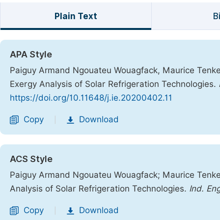
Plain Text
B
APA Style
Paiguy Armand Ngouateu Wouagfack, Maurice Tenkeng
Exergy Analysis of Solar Refrigeration Technologies.
https://doi.org/10.11648/j.ie.20200402.11
Copy
Download
|
ACS Style
Paiguy Armand Ngouateu Wouagfack; Maurice Tenken
Analysis of Solar Refrigeration Technologies.
Ind. Eng
Copy
Download
|