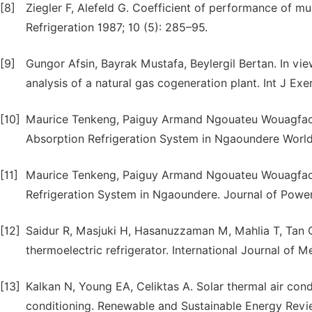
[8]
Ziegler F, Alefeld G. Coefficient of performance of mul
Refrigeration 1987; 10 (5): 285–95.
[9]
Gungor Afsin, Bayrak Mustafa, Beylergil Bertan. In vi
analysis of a natural gas cogeneration plant. Int J Exe
[10]
Maurice Tenkeng, Paiguy Armand Ngouateu Wouagfack,
Absorption Refrigeration System in Ngaoundere World 
[11]
Maurice Tenkeng, Paiguy Armand Ngouateu Wouagfack,
Refrigeration System in Ngaoundere. Journal of Power
[12]
Saidur R, Masjuki H, Hasanuzzaman M, Mahlia T, Tan C,
thermoelectric refrigerator. International Journal of 
[13]
Kalkan N, Young EA, Celiktas A. Solar thermal air cond
conditioning. Renewable and Sustainable Energy Revi