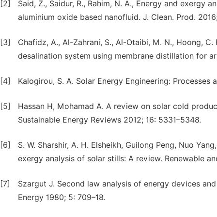
[2]
Said, Z., Saidur, R., Rahim, N. A., Energy and exergy ana
aluminium oxide based nanofluid. J. Clean. Prod. 2016
[3]
Chafidz, A., Al-Zahrani, S., Al-Otaibi, M. N., Hoong, C. 
desalination system using membrane distillation for ar
[4]
Kalogirou, S. A. Solar Energy Engineering: Processes
[5]
Hassan H, Mohamad A. A review on solar cold produc
Sustainable Energy Reviews 2012; 16: 5331–5348.
[6]
S. W. Sharshir, A. H. Elsheikh, Guilong Peng, Nuo Yan
exergy analysis of solar stills: A review. Renewable 
[7]
Szargut J. Second law analysis of energy devices and 
Energy 1980; 5: 709–18.