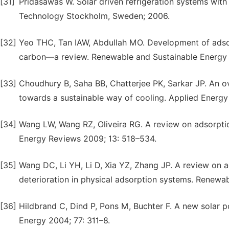
[31]
Pridasawas W. Solar driven refrigeration systems with 
Technology Stockholm, Sweden; 2006.
[32]
Yeo THC, Tan IAW, Abdullah MO. Development of adsor
carbon—a review. Renewable and Sustainable Energy
[33]
Choudhury B, Saha BB, Chatterjee PK, Sarkar JP. An o
towards a sustainable way of cooling. Applied Energy
[34]
Wang LW, Wang RZ, Oliveira RG. A review on adsorptio
Energy Reviews 2009; 13: 518–534.
[35]
Wang DC, Li YH, Li D, Xia YZ, Zhang JP. A review on 
deterioration in physical adsorption systems. Renewa
[36]
Hildbrand C, Dind P, Pons M, Buchter F. A new solar 
Energy 2004; 77: 311–8.