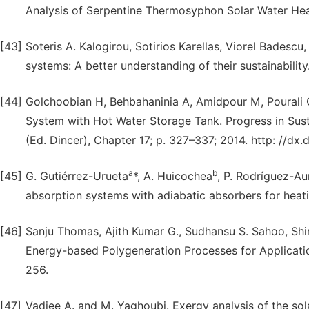
Analysis of Serpentine Thermosyphon Solar Water Heate
[43]
Soteris A. Kalogirou, Sotirios Karellas, Viorel Badescu
systems: A better understanding of their sustainabili
[44]
Golchoobian H, Behbahaninia A, Amidpour M, Pourali O
System with Hot Water Storage Tank. Progress in Sus
(Ed. Dincer), Chapter 17; p. 327–337; 2014. http: //dx
a
b
[45]
G. Gutiérrez-Urueta
*, A. Huicochea
, P. Rodríguez-A
absorption systems with adiabatic absorbers for hea
[46]
Sanju Thomas, Ajith Kumar G., Sudhansu S. Sahoo, Shi
Energy-based Polygeneration Processes for Application
256.
[47]
Vadiee A. and M. Yaghoubi. Exergy analysis of the sol