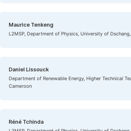
Maurice Tenkeng
L2MSP, Department of Physics, University of Dschan
Daniel Lissouck
Department of Renewable Energy, Higher Technical Teac
Cameroon
Réné Tchinda
L2MSP, Department of Physics, University of Dschan