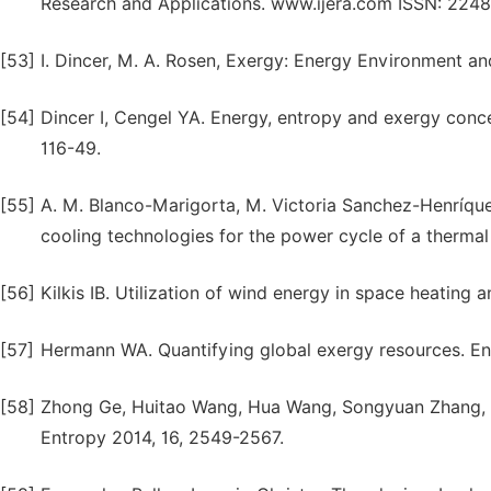
Research and Applications. www.ijera.com ISSN: 2248-
[53]
I. Dincer, M. A. Rosen, Exergy: Energy Environment an
[54]
Dincer I, Cengel YA. Energy, entropy and exergy conce
116-49.
[55]
A. M. Blanco-Marigorta, M. Victoria Sanchez-Henríque
cooling technologies for the power cycle of a therma
[56]
Kilkis IB. Utilization of wind energy in space heating 
[57]
Hermann WA. Quantifying global exergy resources. En
[58]
Zhong Ge, Huitao Wang, Hua Wang, Songyuan Zhang, Xin
Entropy 2014, 16, 2549-2567.