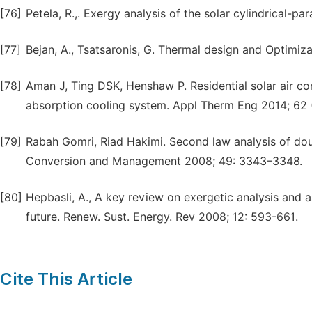
[76]
Petela, R.,. Exergy analysis of the solar cylindrical-p
[77]
Bejan, A., Tsatsaronis, G. Thermal design and Optimiza
[78]
Aman J, Ting DSK, Henshaw P. Residential solar air c
absorption cooling system. Appl Therm Eng 2014; 62 
[79]
Rabah Gomri, Riad Hakimi. Second law analysis of dou
Conversion and Management 2008; 49: 3343–3348.
[80]
Hepbasli, A., A key review on exergetic analysis and 
future. Renew. Sust. Energy. Rev 2008; 12: 593-661.
Cite This Article