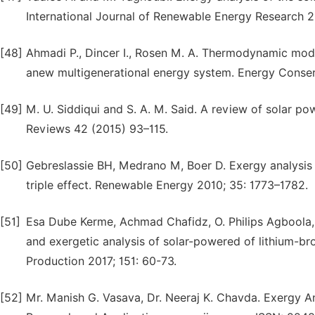
International Journal of Renewable Energy Research 20
[48]
Ahmadi P., Dincer I., Rosen M. A. Thermodynamic mode
anew multigenerational energy system. Energy Conse
[49]
M. U. Siddiqui and S. A. M. Said. A review of solar 
Reviews 42 (2015) 93–115.
[50]
Gebreslassie BH, Medrano M, Boer D. Exergy analysis o
triple effect. Renewable Energy 2010; 35: 1773–1782.
[51]
Esa Dube Kerme, Achmad Chafidz, O. Philips Agboola, 
and exergetic analysis of solar-powered of lithium-b
Production 2017; 151: 60-73.
[52]
Mr. Manish G. Vasava, Dr. Neeraj K. Chavda. Exergy Ana