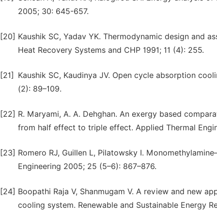
2005; 30: 645-657.
[20]
Kaushik SC, Yadav YK. Thermodynamic design and ass
Heat Recovery Systems and CHP 1991; 11 (4): 255.
[21]
Kaushik SC, Kaudinya JV. Open cycle absorption coo
(2): 89–109.
[22]
R. Maryami, A. A. Dehghan. An exergy based comparat
from half effect to triple effect. Applied Thermal Eng
[23]
Romero RJ, Guillen L, Pilatowsky I. Monomethylamine–
Engineering 2005; 25 (5–6): 867–876.
[24]
Boopathi Raja V, Shanmugam V. A review and new appr
cooling system. Renewable and Sustainable Energy R