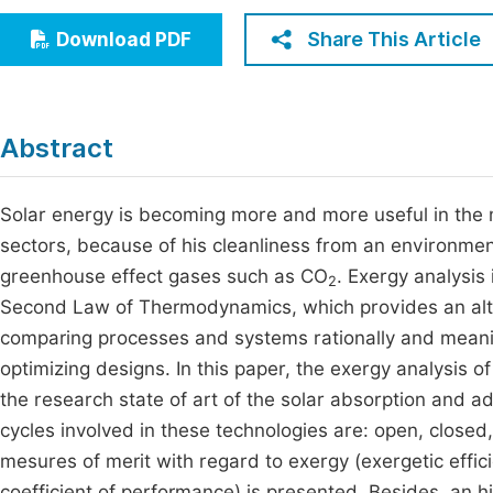
Economics & Management
Fi
Share This Article
Download PDF
Humanities & Social Sciences
Join
Multidisciplinary
Jo
Abstract
Jo
Jo
Solar energy is becoming more and more useful in the m
sectors, because of his cleanliness from an environment
Be
greenhouse effect gases such as CO
. Exergy analysis
2
Second Law of Thermodynamics, which provides an alte
comparing processes and systems rationally and meaning
optimizing designs. In this paper, the exergy analysis of
the research state of art of the solar absorption and ad
cycles involved in these technologies are: open, closed
mesures of merit with regard to exergy (exergetic effi
coefficient of performance) is presented. Besides, an h