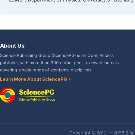
About Us
Science Publishing Group (SciencePG) is an Open Access
publisher, with more than 300 online, peer-reviewed journals
covering a wide range of academic disciplines.
Learn More About SciencePG
Copyright © 2012 -- 2026 Scien