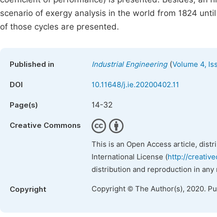
scenario of exergy analysis in the world from 1824 unti
of those cycles are presented.
(
Published in
Industrial Engineering
Volume 4, Is
DOI
10.11648/j.ie.20200402.11
14-32
Page(s)
Creative Commons
This is an Open Access article, dist
International License (
http://creativ
distribution and reproduction in any
Copyright © The Author(s), 2020. P
Copyright