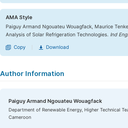
AMA Style
Paiguy Armand Ngouateu Wouagfack, Maurice Tenken
Analysis of Solar Refrigeration Technologies.
Ind Eng
Copy
Download
|
Author Information
Paiguy Armand Ngouateu Wouagfack
Department of Renewable Energy, Higher Technical Teac
Cameroon