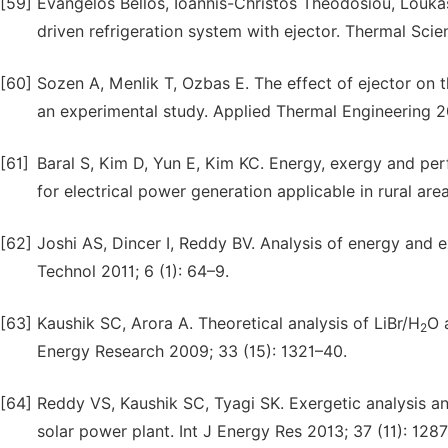
[59]
Evangelos Bellos, Ioannis-Christos Theodosiou, Loukas V
driven refrigeration system with ejector. Thermal Sc
[60]
Sozen A, Menlik T, Ozbas E. The effect of ejector on 
an experimental study. Applied Thermal Engineering 2
[61]
Baral S, Kim D, Yun E, Kim KC. Energy, exergy and pe
for electrical power generation applicable in rural are
[62]
Joshi AS, Dincer I, Reddy BV. Analysis of energy and 
Technol 2011; 6 (1): 64–9.
[63]
Kaushik SC, Arora A. Theoretical analysis of LiBr/H
O 
2
Energy Research 2009; 33 (15): 1321–40.
[64]
Reddy VS, Kaushik SC, Tyagi SK. Exergetic analysis an
solar power plant. Int J Energy Res 2013; 37 (11): 128