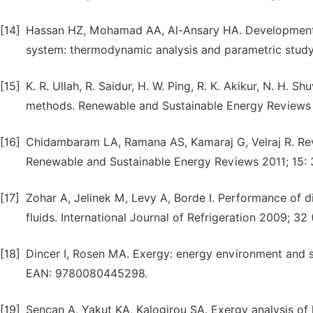
[14]
Hassan HZ, Mohamad AA, Al-Ansary HA. Development o
system: thermodynamic analysis and parametric study
[15]
K. R. Ullah, R. Saidur, H. W. Ping, R. K. Akikur, N. H. S
methods. Renewable and Sustainable Energy Reviews
[16]
Chidambaram LA, Ramana AS, Kamaraj G, Velraj R. Rev
Renewable and Sustainable Energy Reviews 2011; 15:
[17]
Zohar A, Jelinek M, Levy A, Borde I. Performance of d
fluids. International Journal of Refrigeration 2009; 32 
[18]
Dincer I, Rosen MA. Exergy: energy environment and 
EAN: 9780080445298.
[19]
Sencan A, Yakut KA, Kalogirou SA. Exergy analysis of