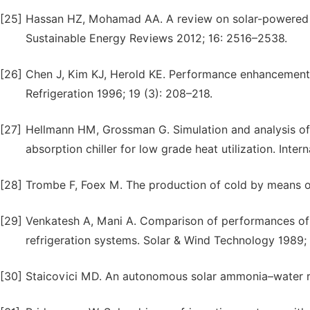
[25]
Hassan HZ, Mohamad AA. A review on solar-powered 
Sustainable Energy Reviews 2012; 16: 2516–2538.
[26]
Chen J, Kim KJ, Herold KE. Performance enhancement of
Refrigeration 1996; 19 (3): 208–218.
[27]
Hellmann HM, Grossman G. Simulation and analysis of
absorption chiller for low grade heat utilization. Inter
[28]
Trombe F, Foex M. The production of cold by means of 
[29]
Venkatesh A, Mani A. Comparison of performances of 
refrigeration systems. Solar & Wind Technology 1989; 
[30]
Staicovici MD. An autonomous solar ammonia–water ref