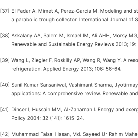
[37]
El Fadar A, Mimet A, Perez-Garcia M. Modeling and st
a parabolic trough collector. International Journal of
[38]
Askalany AA, Salem M, Ismael IM, Ali AHH, Morsy MG, 
Renewable and Sustainable Energy Reviews 2013; 19:
[39]
Wang L, Ziegler F, Roskilly AP, Wang R, Wang Y. A reso
refrigeration. Applied Energy 2013; 106: 56–64.
[40]
Sunil Kumar Sansaniwal, Vashimant Sharma, Jyotirmay 
applications: A comprehensive review. Renewable and
[41]
Dincer I, Hussain MM, Al-Zaharnah I. Energy and exerg
Policy 2004; 32 (141): 1615–24.
[42]
Muhammad Faisal Hasan, Md. Sayeed Ur Rahim Mahadi