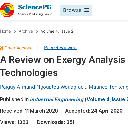
Browse
Journals By Subject
Book
Home
Archive
Volume 4, Issue 2
Life Sciences, Agriculture & Food
Pu
Peer-Reviewed
|
Chemistry
Up
A Review on Exergy Analysis o
Medicine & Health
Pu
Technologies
Materials Science
Pu
Mathematics & Physics
Up
Paiguy Armand Ngouateu Wouagfack
,
Maurice Tenken
Electrical & Computer Science
Pu
Published in
Industrial Engineering
(
Volume 4, Issue 
Earth, Energy & Environment
Proc
Received:
11 March 2020
Accepted:
24 April 2020
Architecture & Civil Engineering
Even
Views:
1363
Downloads:
351
Education
Ev