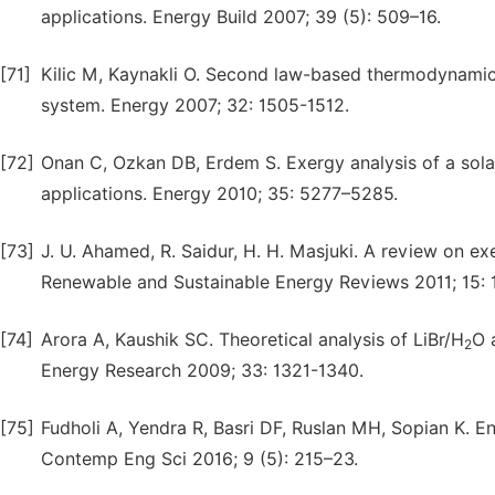
applications. Energy Build 2007; 39 (5): 509–16.
[71]
Kilic M, Kaynakli O. Second law-based thermodynamic 
system. Energy 2007; 32: 1505-1512.
[72]
Onan C, Ozkan DB, Erdem S. Exergy analysis of a solar
applications. Energy 2010; 35: 5277–5285.
[73]
J. U. Ahamed, R. Saidur, H. H. Masjuki. A review on e
Renewable and Sustainable Energy Reviews 2011; 15:
[74]
Arora A, Kaushik SC. Theoretical analysis of LiBr/H
O 
2
Energy Research 2009; 33: 1321-1340.
[75]
Fudholi A, Yendra R, Basri DF, Ruslan MH, Sopian K. E
Contemp Eng Sci 2016; 9 (5): 215–23.