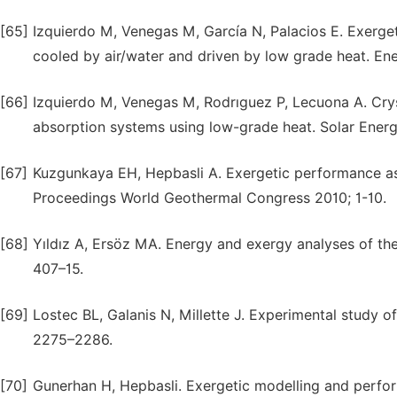
[65]
Izquierdo M, Venegas M, García N, Palacios E. Exerget
cooled by air/water and driven by low grade heat. E
[66]
Izquierdo M, Venegas M, Rodrıguez P, Lecuona A. Crysta
absorption systems using low-grade heat. Solar Energy
[67]
Kuzgunkaya EH, Hepbasli A. Exergetic performance a
Proceedings World Geothermal Congress 2010; 1-10.
[68]
Yıldız A, Ersöz MA. Energy and exergy analyses of the
407–15.
[69]
Lostec BL, Galanis N, Millette J. Experimental study o
2275–2286.
[70]
Gunerhan H, Hepbasli. Exergetic modelling and perfor