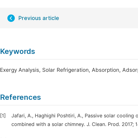
Previous article
Keywords
Exergy Analysis, Solar Refrigeration, Absorption, Adsor
References
[1]
Jafari, A., Haghighi Poshtiri, A., Passive solar cooling
combined with a solar chimney. J. Clean. Prod. 2017; 