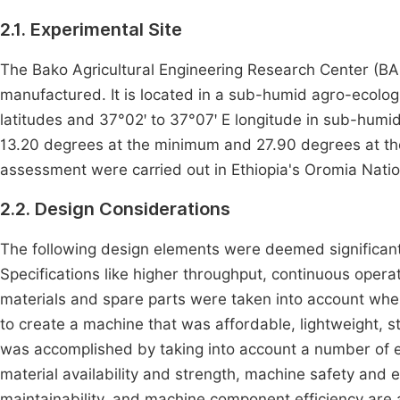
2.1. Experimental Site
The Bako Agricultural Engineering Research Center (B
manufactured. It is located in a sub-humid agro-ecologi
latitudes and 37°02ꞌ to 37°07ꞌ E longitude in sub-humi
13.20 degrees at the minimum and 27.90 degrees at t
assessment were carried out in Ethiopia's Oromia Nati
2.2. Design Considerations
The following design elements were deemed significant:
Specifications like higher throughput, continuous operati
materials and spare parts were taken into account when
to create a machine that was affordable, lightweight, 
was accomplished by taking into account a number of el
material availability and strength, machine safety and
maintainability, and machine component efficiency are 