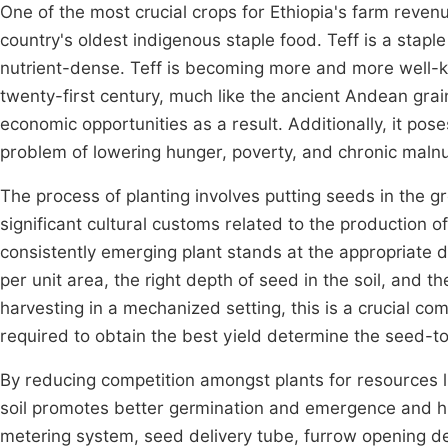
One of the most crucial crops for Ethiopia's farm revenue,
country's oldest indigenous staple food. Teff is a staple
nutrient-dense. Teff is becoming more and more well-
twenty-first century, much like the ancient Andean gra
economic opportunities as a result. Additionally, it pos
problem of lowering hunger, poverty, and chronic malnut
The process of planting involves putting seeds in the g
significant cultural customs related to the production 
consistently emerging plant stands at the appropriate d
per unit area, the right depth of seed in the soil, and 
harvesting in a mechanized setting, this is a crucial c
required to obtain the best yield determine the seed-
By reducing competition amongst plants for resources lik
soil promotes better germination and emergence and h
metering system, seed delivery tube, furrow opening des