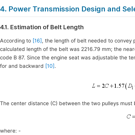
4. Power Transmission Design and Sel
4.1. Estimation of Belt Length
According to
[16]
, the length of belt needed to convey
calculated length of the belt was 2216.79 mm; the near
code B 87. Since the engine seat was adjustable the te
for and backward
[10]
.
The center distance (C) between the two pulleys must be
where: -