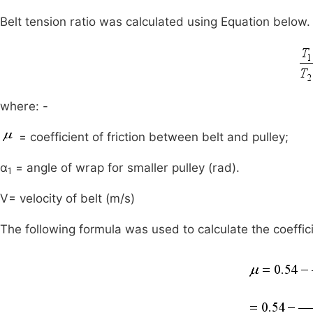
Belt tension ratio was calculated using Equation below.
where: -
= coefficient of friction between belt and pulley;
α
= angle of wrap for smaller pulley (rad).
1
V= velocity of belt (m/s)
The following formula was used to calculate the coeffici