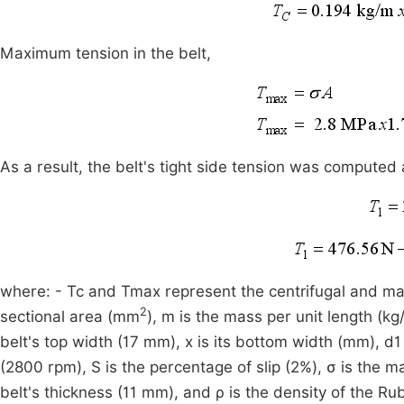
Maximum tension in the belt,
As a result, the belt's tight side tension was computed 
where: - Tc and Tmax represent the centrifugal and maxi
2
sectional area (mm
), m is the mass per unit length (kg/
belt's top width (17 mm), x is its bottom width (mm), d1
(2800 rpm), S is the percentage of slip (2%), σ is the m
belt's thickness (11 mm), and ρ is the density of the R