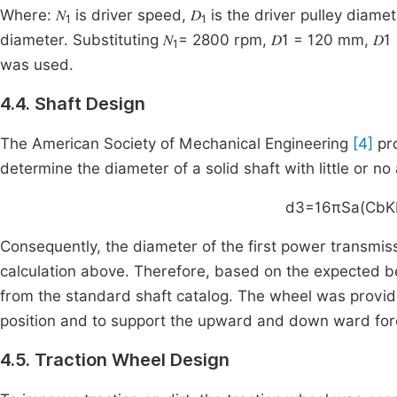
Where: 𝑁
is driver speed, 𝐷
is the driver pulley diamete
1
1
diameter. Substituting 𝑁
= 2800 rpm, 𝐷1 = 120 mm, 𝐷1
1
was used.
4.4. Shaft Design
The American Society of Mechanical Engineering
[4]
pro
determine the diameter of a solid shaft with little or no 
d
3
=
16
πSa
(
CbK
Consequently, the diameter of the first power transmis
calculation above. Therefore, based on the expected b
from the standard shaft catalog. The wheel was provid
position and to support the upward and down ward for
4.5. Traction Wheel Design