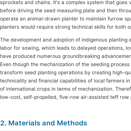
sprockets and chains. It's a complex system that goes v
before driving the seed measuring plate and then throug
operate an animal-drawn planter to maintain furrow spac
planters would require strong technical skills for both
The development and adoption of indigenous planting 
labor for sowing, which leads to delayed operations, l
have produced numerous groundbreaking advancements in
Even though the mechanization of the seeding process has 
transform seed planting operations by creating high-qua
technicality and financial capabilities of local farmers i
of international crops in terms of mechanization. The
low-cost, self-propelled, five-row air-assisted teff row 
2. Materials and Methods