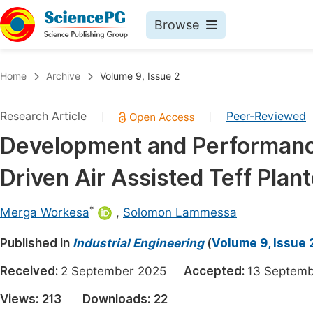
Browse
Journals By Subject
Book
Home
Archive
Volume 9, Issue 2
Life Sciences, Agriculture & Food
Pu
Research Article
Peer-Reviewed
|
|
Chemistry
Up
Development and Performance
Medicine & Health
Pu
Driven Air Assisted Teff Plant
Materials Science
Pu
Mathematics & Physics
Up
*
Merga Workesa
,
Solomon Lammessa
Electrical & Computer Science
Pu
Published in
Industrial Engineering
(
Volume 9, Issue 
Earth, Energy & Environment
Proc
Received:
2 September 2025
Accepted:
13 Septe
Architecture & Civil Engineering
Even
Views:
213
Downloads:
22
Education
Ev