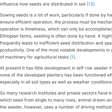
influence how seeds are distributed in soil
[13]
.
Sowing seeds is a lot of work, particularly if done by 
ensure efficient operation, the process must be mechani
operation is timeliness, which can only be accomplishe
Ethiopian farms, seeding is often done by hand. A high
frequently leads to inefficient seed distribution and sp
productivity. One of the most notable developments in 
of machinery for agricultural tasks
[1]
.
At present it has little development in teff row seeder 
none of the developed planters has been functioned effe
especially in all soil types as well as weather conditions
So many research institutes and private sectors have 
which seed from single to many rows, animal drawn an
the seeder, however, uses a number of driving methods,