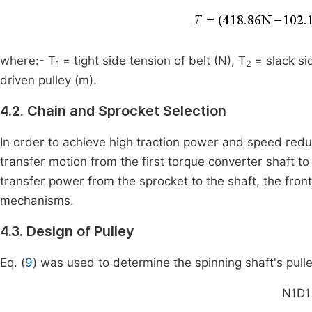
where:- T
= tight side tension of belt (N), T
= slack si
1
2
driven pulley (m).
4.2. Chain and Sprocket Selection
In order to achieve high traction power and speed re
transfer motion from the first torque converter shaft t
transfer power from the sprocket to the shaft, the fr
mechanisms.
4.3. Design of Pulley
Eq. (
9
) was used to determine the spinning shaft's pulley
N
1
D
1