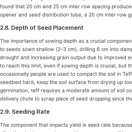
found that 20 cm and 25 cm inter row spacing produced 
opener and seed distribution tube, a 20 cm inter row 
2.8. Depth of Seed Placement
The importance of sowing depth as a crucial compone
to seeds sown shallow (2–3 cm), drilling 6 cm into damp 
drought and increasing grain output due to improved 
to reach this limit, even if sowing depth is crucial, but 
occasionally people are used to compact the soil in Teff
seedbed hard, keep the soil surface from drying up to
germination, teff requires a moderate amount of soil 
delivery chute to scrap place of seed dropping since th
2.9. Seeding Rate
The component that impacts yield is seed rate because