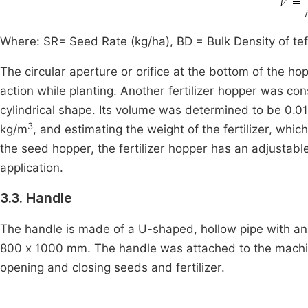
Where: SR= Seed Rate (kg/ha), BD = Bulk Density of tef
The circular aperture or orifice at the bottom of the h
action while planting. Another fertilizer hopper was co
cylindrical shape. Its volume was determined to be 0.0
3
kg/m
, and estimating the weight of the fertilizer, whic
the seed hopper, the fertilizer hopper has an adjustab
application.
3.3. Handle
The handle is made of a U-shaped, hollow pipe with an
800 x 1000 mm. The handle was attached to the machin
opening and closing seeds and fertilizer.