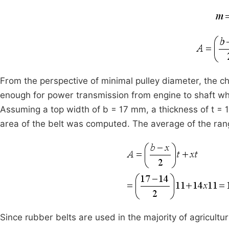
From the perspective of minimal pulley diameter, the ch
enough for power transmission from engine to shaft w
Assuming a top width of b = 17 mm, a thickness of t =
area of the belt was computed. The average of the rang
Since rubber belts are used in the majority of agricultu