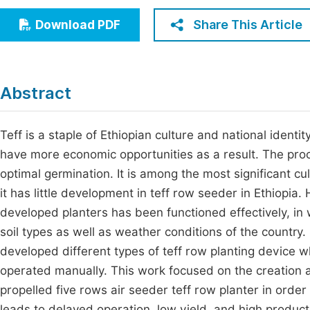
Economics & Management
Fi
Share This Article
Download PDF
Humanities & Social Sciences
Join
Multidisciplinary
Jo
Abstract
Jo
Jo
Teff is a staple of Ethiopian culture and national identi
have more economic opportunities as a result. The proce
Be
optimal germination. It is among the most significant cu
it has little development in teff row seeder in Ethiopia
developed planters has been functioned effectively, in w
soil types as well as weather conditions of the country
developed different types of teff row planting device
operated manually. This work focused on the creation 
propelled five rows air seeder teff row planter in ord
leads to delayed operation, low yield, and high produc