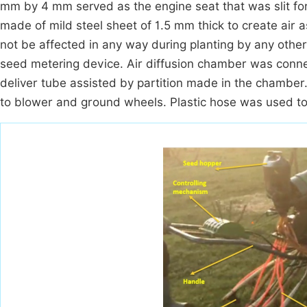
mm by 4 mm served as the engine seat that was slit for
made of mild steel sheet of 1.5 mm thick to create air a
not be affected in any way during planting by any other
seed metering device. Air diffusion chamber was connec
deliver tube assisted by partition made in the chamber
to blower and ground wheels. Plastic hose was used to