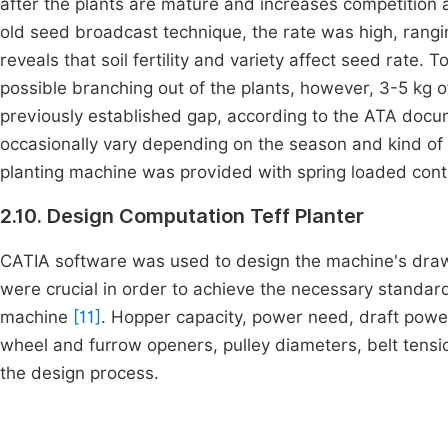
after the plants are mature and increases competition a
old seed broadcast technique, the rate was high, rang
reveals that soil fertility and variety affect seed rate
possible branching out of the plants, however, 3-5 kg o
previously established gap, according to the ATA docume
occasionally vary depending on the season and kind of s
planting machine was provided with spring loaded contr
2.10. Design Computation Teff Planter
CATIA software was used to design the machine's drawin
were crucial in order to achieve the necessary standar
machine
[11]
. Hopper capacity, power need, draft power,
wheel and furrow openers, pulley diameters, belt tensi
the design process.