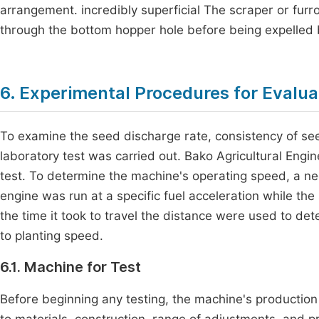
arrangement. incredibly superficial The scraper or fur
through the bottom hopper hole before being expelled b
6. Experimental Procedures for Evalua
To examine the seed discharge rate, consistency of see
laboratory test was carried out. Bako Agricultural Eng
test. To determine the machine's operating speed, a ne
engine was run at a specific fuel acceleration while th
the time it took to travel the distance were used to de
to planting speed.
6.1. Machine for Test
Before beginning any testing, the machine's production
to materials, construction, range of adjustments, and p