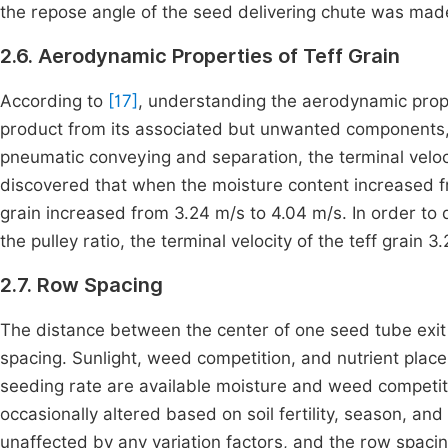
the repose angle of the seed delivering chute was ma
2.6. Aerodynamic Properties of Teff Grain
According to
[17]
, understanding the aerodynamic prope
product from its associated but unwanted components, s
pneumatic conveying and separation, the terminal veloci
discovered that when the moisture content increased fr
grain increased from 3.24 m/s to 4.04 m/s. In order t
the pulley ratio, the terminal velocity of the teff grain
2.7. Row Spacing
The distance between the center of one seed tube exit
spacing. Sunlight, weed competition, and nutrient place
seeding rate are available moisture and weed competi
occasionally altered based on soil fertility, season, and
unaffected by any variation factors, and the row spac