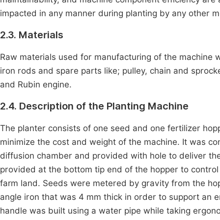
impacted in any manner during planting by any other met
2.3. Materials
Raw materials used for manufacturing of the machine wer
iron rods and spare parts like; pulley, chain and sproc
and Rubin engine.
2.4. Description of the Planting Machine
The planter consists of one seed and one fertilizer ho
minimize the cost and weight of the machine. It was con
diffusion chamber and provided with hole to deliver th
provided at the bottom tip end of the hopper to control 
farm land. Seeds were metered by gravity from the h
angle iron that was 4 mm thick in order to support an 
handle was built using a water pipe while taking ergon