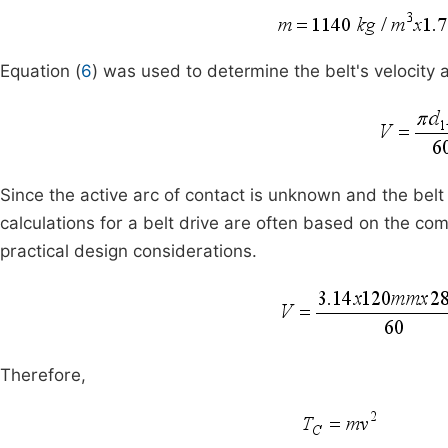
Equation (
6
) was used to determine the belt's velocity 
Since the active arc of contact is unknown and the belt s
calculations for a belt drive are often based on the comp
practical design considerations.
Therefore,