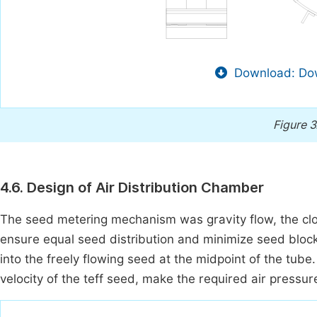
Download: Dow
Figure 3
4.6. Design of Air Distribution Chamber
The seed metering mechanism was gravity flow, the clo
ensure equal seed distribution and minimize seed block
into the freely flowing seed at the midpoint of the tu
velocity of the teff seed, make the required air pressure