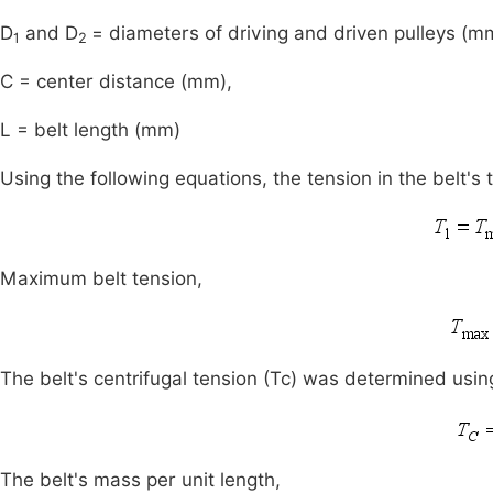
D
and D
= diameters of driving and driven pulleys (m
1
2
C = center distance (mm),
L = belt length (mm)
Using the following equations, the tension in the belt's
Maximum belt tension,
The belt's centrifugal tension (Tc) was determined usin
The belt's mass per unit length,