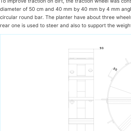
To improve traction on dirt, the traction wheel was co
diameter of 50 cm and 40 mm by 40 mm by 4 mm angle 
circular round bar. The planter have about three wheels
rear one is used to steer and also to support the weigh