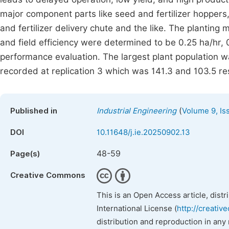
major component parts like seed and fertilizer hoppers,
and fertilizer delivery chute and the like. The planting m
and field efficiency were determined to be 0.25 ha/hr, 0
performance evaluation. The largest plant population w
recorded at replication 3 which was 141.3 and 103.5 res
(
Published in
Industrial Engineering
Volume 9, Is
DOI
10.11648/j.ie.20250902.13
48-59
Page(s)
Creative Commons
This is an Open Access article, dist
International License (
http://creativ
distribution and reproduction in any