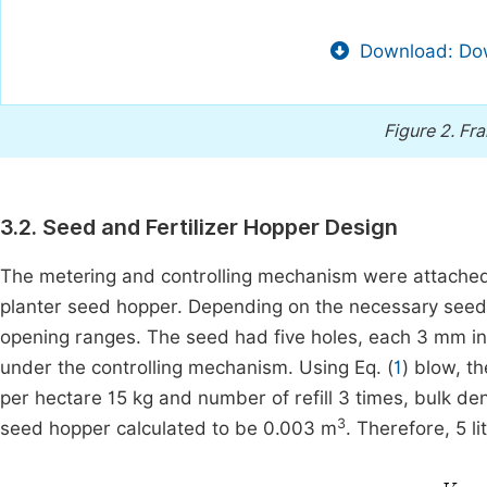
Download: Dow
Figure 2.
Fra
3.2. Seed and Fertilizer Hopper Design
The metering and controlling mechanism were attached to
planter seed hopper. Depending on the necessary seed
opening ranges. The seed had five holes, each 3 mm in 
under the controlling mechanism. Using Eq. (
1
) blow, t
per hectare 15 kg and number of refill 3 times, bulk de
3
seed hopper calculated to be 0.003 m
. Therefore, 5 l