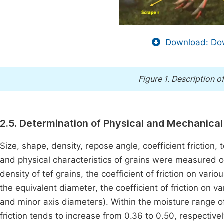
Download: Dow
Figure 1.
Description o
2.5. Determination of Physical and Mechanical 
Size, shape, density, repose angle, coefficient friction
and physical characteristics of grains were measured 
density of tef grains, the coefficient of friction on var
the equivalent diameter, the coefficient of friction on
and minor axis diameters). Within the moisture range of 
friction tends to increase from 0.36 to 0.50, respective