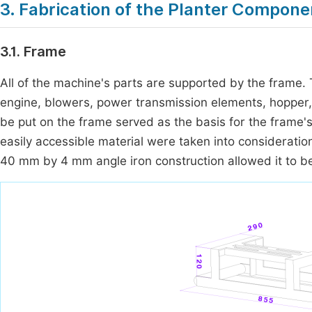
3. Fabrication of the Planter Compone
3.1. Frame
All of the machine's parts are supported by the frame.
engine, blowers, power transmission elements, hopper
be put on the frame served as the basis for the frame'
easily accessible material were taken into considerati
40 mm by 4 mm angle iron construction allowed it to b