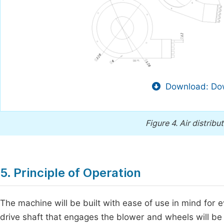
Download: Dow
Figure 4.
Air distribu
5. Principle of Operation
The machine will be built with ease of use in mind for 
drive shaft that engages the blower and wheels will be 