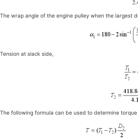
The wrap angle of the engine pulley when the largest 
Tension at slack side,
The following formula can be used to determine torque 