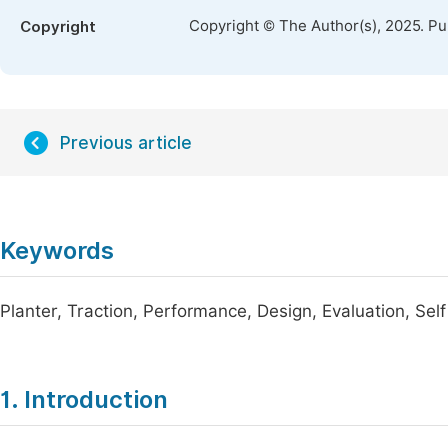
Copyright © The Author(s), 2025. P
Copyright
Previous article
Keywords
Planter, Traction, Performance, Design, Evaluation, Self
1. Introduction