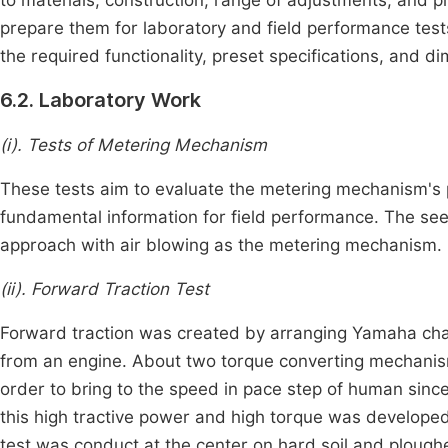
prepare them for laboratory and field performance test
the required functionality, preset specifications, and d
6.2. Laboratory Work
(i). Tests of Metering Mechanism
These tests aim to evaluate the metering mechanism's
fundamental information for field performance. The se
approach with air blowing as the metering mechanism.
(ii). Forward Traction Test
Forward traction was created by arranging Yamaha cha
from an engine. About two torque converting mechanis
order to bring to the speed in pace step of human since
this high tractive power and high torque was developed 
test was conduct at the center on hard soil and plough