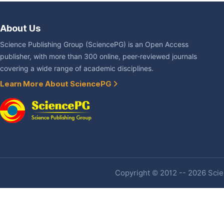
About Us
Science Publishing Group (SciencePG) is an Open Access
publisher, with more than 300 online, peer-reviewed journals
covering a wide range of academic disciplines.
Learn More About SciencePG
Copyright © 2012 -- 2026 Scien