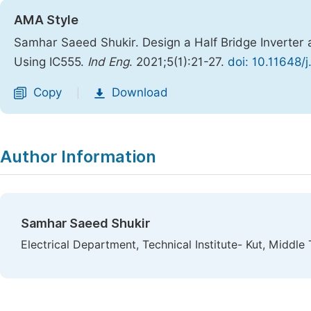
AMA Style
Samhar Saeed Shukir. Design a Half Bridge Inverter a
Using IC555.
Ind Eng
. 2021;5(1):21-27.
doi: 10.11648/
Copy
Download
|
Author Information
Samhar Saeed Shukir
Electrical Department, Technical Institute- Kut, Middle 