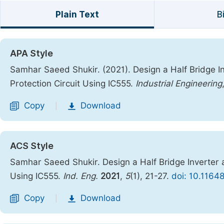
Plain Text
B
APA Style
Samhar Saeed Shukir. (2021). Design a Half Bridge In
Protection Circuit Using IC555.
Industrial Engineering
Copy
Download
|
ACS Style
Samhar Saeed Shukir. Design a Half Bridge Inverter a
Using IC555.
Ind. Eng.
2021
,
5
(1), 21-27.
doi: 10.11648
Copy
Download
|