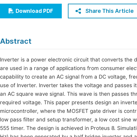
Economics & Management
Fi
Share This Article
Download PDF
Humanities & Social Sciences
Join
Multidisciplinary
Jo
Abstract
Jo
Jo
Inverter is a power electronic circuit that converts the 
are used in a range of applications from consumer elect
Be
capability to create an AC signal from a DC voltage, f
use of Inverter. Inverter takes the voltage and passes i
an AC square wave signal. This wave is then passes throu
required voltage. This paper presents design an inverte
microcontroller, where the MOSFET gate driver is contr
low pass filter and setup transformer, a low cost sine 
555 timer. The design is achieved in Proteus 8. Simula
Hz) has been generated by a half bridge inverter and a f