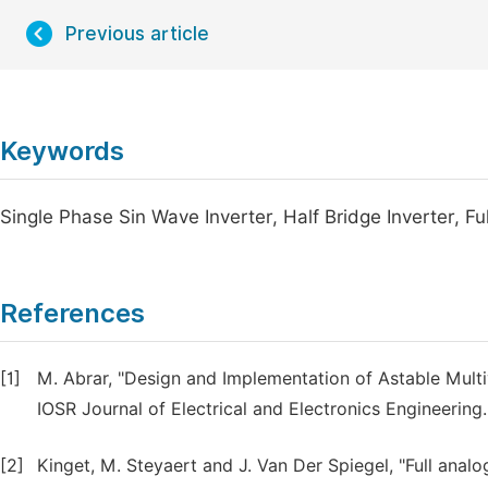
Previous article
Keywords
Single Phase Sin Wave Inverter, Half Bridge Inverter, Ful
References
[1]
M. Abrar, "Design and Implementation of Astable Multi
IOSR Journal of Electrical and Electronics Engineering.
[2]
Kinget, M. Steyaert and J. Van Der Spiegel, "Full anal