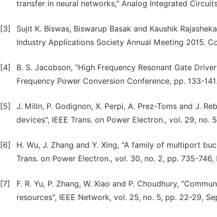
transfer in neural networks," Analog Integrated Circuit
[3]
Sujit K. Biswas, Biswarup Basak and Kaushik Rajashekar
Industry Applications Society Annual Meeting 2015. C
[4]
B. S. Jacobson, "High Frequency Resonant Gate Driver
Frequency Power Conversion Conference, pp. 133-141
[5]
J. Milln, P. Godignon, X. Perpi, A. Prez-Toms and J. 
devices", IEEE Trans. on Power Electron., vol. 29, no. 
[6]
H. Wu, J. Zhang and Y. Xing, "A family of multiport bu
Trans. on Power Electron., vol. 30, no. 2, pp. 735-746,
[7]
F. R. Yu, P. Zhang, W. Xiao and P. Choudhury, "Commun
resources", IEEE Network, vol. 25, no. 5, pp. 22-29, S