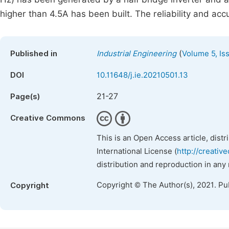
higher than 4.5A has been built. The reliability and ac
(
Published in
Industrial Engineering
Volume 5, Is
DOI
10.11648/j.ie.20210501.13
21-27
Page(s)
Creative Commons
This is an Open Access article, dist
International License (
http://creativ
distribution and reproduction in any
Copyright © The Author(s), 2021. Pu
Copyright