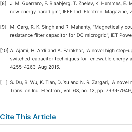
[8]
J. M. Guerrero, F. Blaabjerg, T. Zhelev, K. Hemmes, E. 
new energy paradigm", IEEE Ind. Electron. Magazine, vo
[9]
M. Garg, R. K. Singh and R. Mahanty, "Magnetically co
resistance filter capacitor for DC microgrid", IET Powe
[10]
A. Ajami, H. Ardi and A. Farakhor, "A novel high step
switched-capacitor techniques for renewable energy app
4255-4263, Aug 2015.
[11]
S. Du, B. Wu, K. Tian, D. Xu and N. R. Zargari, "A nov
Trans. on Ind. Electron., vol. 63, no. 12, pp. 7939-7949
Cite This Article