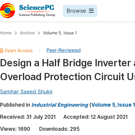
Browse
Journals By Subject
Book
Home
Archive
Volume 5, Issue 1
Life Sciences, Agriculture & Food
Pu
Peer-Reviewed
|
Chemistry
Up
Design a Half Bridge Inverter 
Medicine & Health
Pu
Overload Protection Circuit 
Materials Science
Pu
Mathematics & Physics
Up
Samhar Saeed Shukir
Electrical & Computer Science
Pu
Published in
Industrial Engineering
(
Volume 5, Issue 
Earth, Energy & Environment
Proc
Received:
31 July 2021
Accepted:
12 August 2021
Architecture & Civil Engineering
Even
Views:
1690
Downloads:
295
Education
Ev