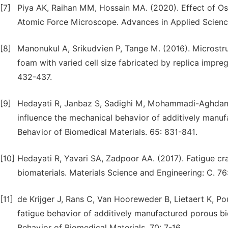
[7]
Piya AK, Raihan MM, Hossain MA. (2020). Effect of Os
Atomic Force Microscope. Advances in Applied Sciences
[8]
Manonukul A, Srikudvien P, Tange M. (2016). Microstr
foam with varied cell size fabricated by replica impre
432-437.
[9]
Hedayati R, Janbaz S, Sadighi M, Mohammadi-Aghdam 
influence the mechanical behavior of additively manuf
Behavior of Biomedical Materials. 65: 831-841.
[10]
Hedayati R, Yavari SA, Zadpoor AA. (2017). Fatigue c
biomaterials. Materials Science and Engineering: C. 76
[11]
de Krijger J, Rans C, Van Hooreweder B, Lietaert K, Po
fatigue behavior of additively manufactured porous b
Behavior of Biomedical Materials. 70: 7-16.