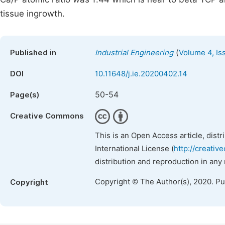
tissue ingrowth.
(
Published in
Industrial Engineering
Volume 4, Is
DOI
10.11648/j.ie.20200402.14
50-54
Page(s)
Creative Commons
This is an Open Access article, dist
International License (
http://creativ
distribution and reproduction in any
Copyright © The Author(s), 2020. P
Copyright