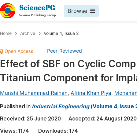
Browse
Journals By Subject
Book
Home
Archive
Volume 4, Issue 2
Life Sciences, Agriculture & Food
Pu
Peer-Reviewed
|
Chemistry
Up
Effect of SBF on Cyclic Comp
Medicine & Health
Pu
Titanium Component for Impl
Materials Science
Pu
Mathematics & Physics
Up
Munshi Muhammad Raihan
,
Afrina Khan Piya
,
Mohamma
Electrical & Computer Science
Pu
Published in
Industrial Engineering
(
Volume 4, Issue 
Earth, Energy & Environment
Proc
Received:
25 June 2020
Accepted:
24 August 2020
Architecture & Civil Engineering
Even
Views:
1174
Downloads:
174
Education
Ev