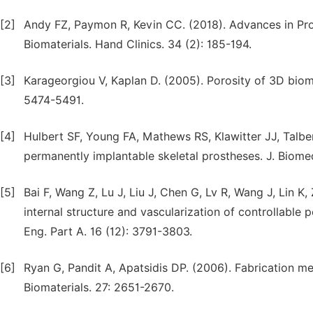
[2]
Andy FZ, Paymon R, Kevin CC. (2018). Advances in Pro
Biomaterials. Hand Clinics. 34 (2): 185-194.
[3]
Karageorgiou V, Kaplan D. (2005). Porosity of 3D bioma
5474-5491.
[4]
Hulbert SF, Young FA, Mathews RS, Klawitter JJ, Talber
permanently implantable skeletal prostheses. J. Biomed
[5]
Bai F, Wang Z, Lu J, Liu J, Chen G, Lv R, Wang J, Lin K
internal structure and vascularization of controllable 
Eng. Part A. 16 (12): 3791-3803.
[6]
Ryan G, Pandit A, Apatsidis DP. (2006). Fabrication m
Biomaterials. 27: 2651-2670.