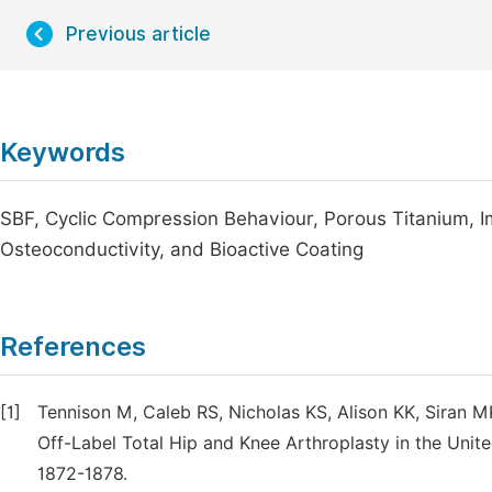
Previous article
Keywords
SBF, Cyclic Compression Behaviour, Porous Titanium, Im
Osteoconductivity, and Bioactive Coating
References
[1]
Tennison M, Caleb RS, Nicholas KS, Alison KK, Siran 
Off-Label Total Hip and Knee Arthroplasty in the Unite
1872-1878.