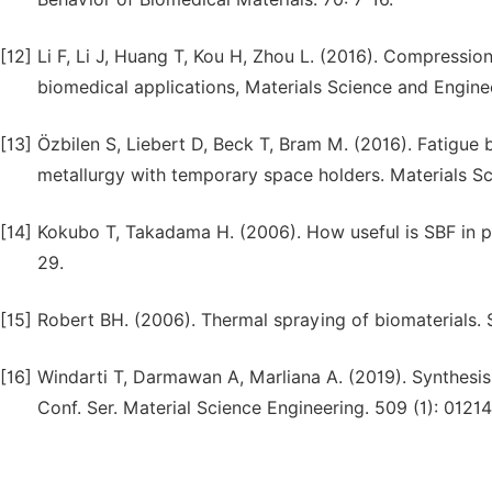
[12]
Li F, Li J, Huang T, Kou H, Zhou L. (2016). Compressio
biomedical applications, Materials Science and Engine
[13]
Özbilen S, Liebert D, Beck T, Bram M. (2016). Fatigue
metallurgy with temporary space holders. Materials Sc
[14]
Kokubo T, Takadama H. (2006). How useful is SBF in pr
29.
[15]
Robert BH. (2006). Thermal spraying of biomaterials.
[16]
Windarti T, Darmawan A, Marliana A. (2019). Synthesis
Conf. Ser. Material Science Engineering. 509 (1): 01214