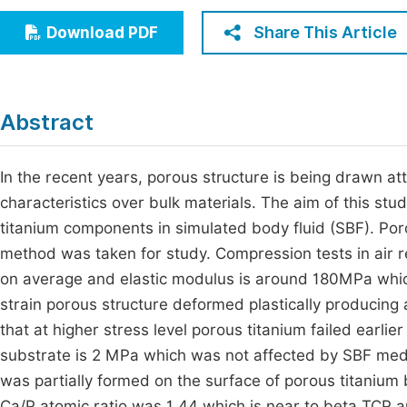
Economics & Management
Fi
Share This Article
Download PDF
Humanities & Social Sciences
Join
Multidisciplinary
Jo
Abstract
Jo
Jo
In the recent years, porous structure is being drawn att
characteristics over bulk materials. The aim of this stu
Be
titanium components in simulated body fluid (SBF). Po
method was taken for study. Compression tests in air r
on average and elastic modulus is around 180MPa which
strain porous structure deformed plastically producing 
that at higher stress level porous titanium failed earlier 
substrate is 2 MPa which was not affected by SBF medi
was partially formed on the surface of porous titanium
Ca/P atomic ratio was 1.44 which is near to beta TCP 