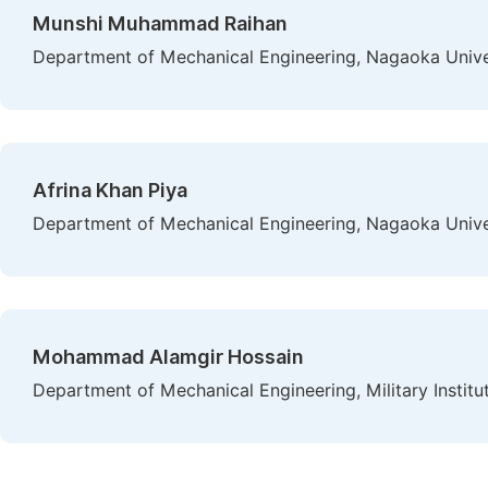
Munshi Muhammad Raihan
Department of Mechanical Engineering, Nagaoka Univer
Afrina Khan Piya
Department of Mechanical Engineering, Nagaoka Univer
Mohammad Alamgir Hossain
Department of Mechanical Engineering, Military Instit