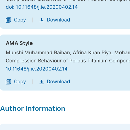
doi: 10.11648/j.ie.20200402.14
Copy
Download
|
AMA Style
Munshi Muhammad Raihan, Afrina Khan Piya, Mohamm
Compression Behaviour of Porous Titanium Componen
10.11648/j.ie.20200402.14
Copy
Download
|
Author Information