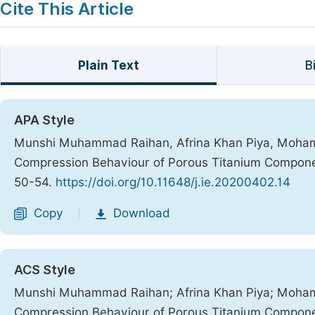
Cite This Article
Plain Text
B
APA Style
Munshi Muhammad Raihan, Afrina Khan Piya, Mohamma
Compression Behaviour of Porous Titanium Componen
50-54.
https://doi.org/10.11648/j.ie.20200402.14
Copy
Download
|
ACS Style
Munshi Muhammad Raihan; Afrina Khan Piya; Mohamm
Compression Behaviour of Porous Titanium Componen