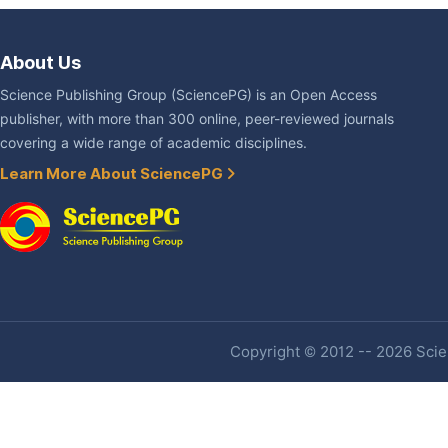
About Us
Science Publishing Group (SciencePG) is an Open Access
publisher, with more than 300 online, peer-reviewed journals
covering a wide range of academic disciplines.
Learn More About SciencePG
Copyright © 2012 -- 2026 Scien