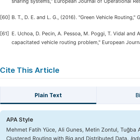
sharing systems," European Journal of Operational Res
[60]
B. T., D. E. and L. G., (2016). "Green Vehicle Routing,
[61]
E. Uchoa, D. Pecin, A. Pessoa, M. Poggi, T. Vidal and
capacitated vehicle routing problem," European Journa
Cite This Article
Plain Text
B
APA Style
Mehmet Fatih Yüce, Ali Gunes, Metin Zontul, Tuğba 
Clustered Routing with Big and Distributed Data.
Ind