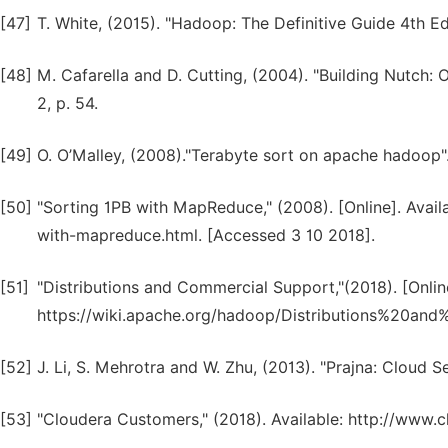
[47]
T. White, (2015). "Hadoop: The Definitive Guide 4th Edi
[48]
M. Cafarella and D. Cutting, (2004). "Building Nutch
2, p. 54.
[49]
O. O’Malley, (2008)."Terabyte sort on apache hadoop"
[50]
"Sorting 1PB with MapReduce," (2008). [Online]. Avail
with-mapreduce.html. [Accessed 3 10 2018].
[51]
"Distributions and Commercial Support,"(2018). [Online
https://wiki.apache.org/hadoop/Distributions%20an
[52]
J. Li, S. Mehrotra and W. Zhu, (2013). "Prajna: Cloud Se
[53]
"Cloudera Customers," (2018). Available: http://www.