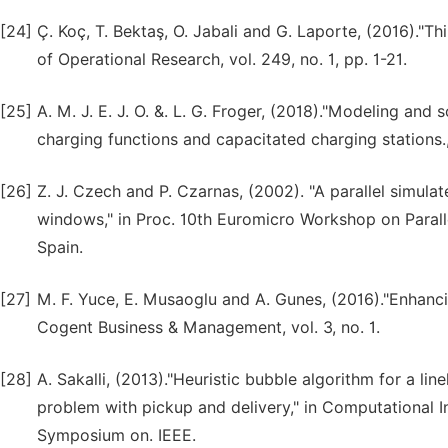
[24]
Ç. Koç, T. Bektaş, O. Jabali and G. Laporte, (2016)."T
of Operational Research, vol. 249, no. 1, pp. 1-21.
[25]
A. M. J. E. J. O. &. L. G. Froger, (2018)."Modeling and 
charging functions and capacitated charging stations
[26]
Z. J. Czech and P. Czarnas, (2002). "A parallel simula
windows," in Proc. 10th Euromicro Workshop on Parall
Spain.
[27]
M. F. Yuce, E. Musaoglu and A. Gunes, (2016)."Enhanci
Cogent Business & Management, vol. 3, no. 1.
[28]
A. Sakalli, (2013)."Heuristic bubble algorithm for a li
problem with pickup and delivery," in Computational In
Symposium on. IEEE.