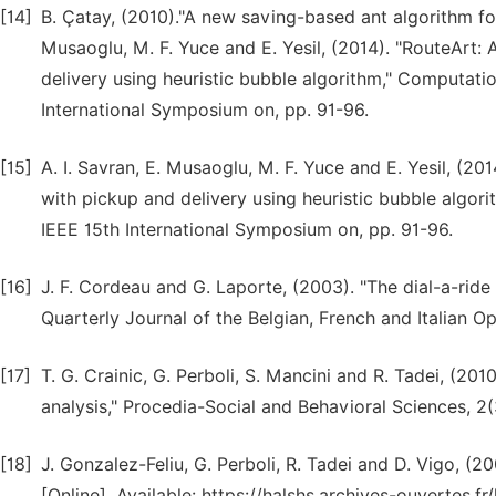
[14]
B. Çatay, (2010)."A new saving-based ant algorithm for
Musaoglu, M. F. Yuce and E. Yesil, (2014). "RouteArt:
delivery using heuristic bubble algorithm," Computatio
International Symposium on, pp. 91-96.
[15]
A. I. Savran, E. Musaoglu, M. F. Yuce and E. Yesil, (2
with pickup and delivery using heuristic bubble algori
IEEE 15th International Symposium on, pp. 91-96.
[16]
J. F. Cordeau and G. Laporte, (2003). "The dial-a-ride
Quarterly Journal of the Belgian, French and Italian Op
[17]
T. G. Crainic, G. Perboli, S. Mancini and R. Tadei, (201
analysis," Procedia-Social and Behavioral Sciences, 2
[18]
J. Gonzalez-Feliu, G. Perboli, R. Tadei and D. Vigo, (
[Online]. Available: https://halshs.archives-ouvertes.f