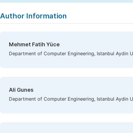
Author Information
Mehmet Fatih Yüce
Department of Computer Engineering, Istanbul Aydin Uni
Ali Gunes
Department of Computer Engineering, Istanbul Aydin Uni