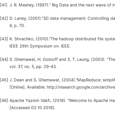
[41]
J. R. Mashey, (1997)." Big Data and the next wave of i
[42]
D. Laney, (2001)."3D data management: Controlling da
6, p. 70.
[43]
K. Shvachko, (2010)."The hadoop distributed file sys
IEEE 26th Symposium on. IEEE.
[44]
S. Ghemawat, H. Gobioff and S. T. Leung, (2003). "T
vol. 37, no. 5, pp. 29-43.
[45]
J. Dean and S. Ghemawat, (2004)."MapReduce: simplifi
[Online]. Available: http://research.google.com/archi
[46]
Apache Yazılım Vakfı, (2018). "Welcome to Apache Hado
[Accessed 03 10 2018].