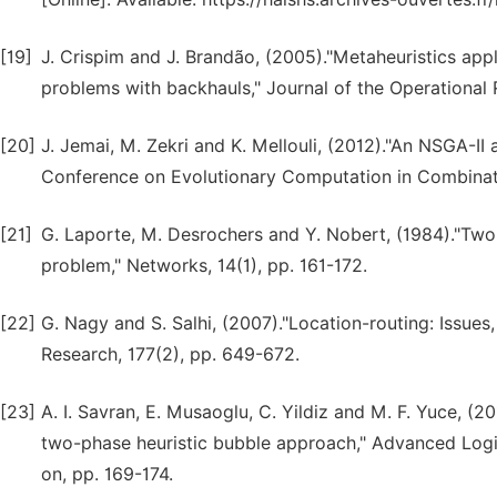
[19]
J. Crispim and J. Brandão, (2005)."Metaheuristics app
problems with backhauls," Journal of the Operational 
[20]
J. Jemai, M. Zekri and K. Mellouli, (2012)."An NSGA-II 
Conference on Evolutionary Computation in Combinato
[21]
G. Laporte, M. Desrochers and Y. Nobert, (1984)."Two 
problem," Networks, 14(1), pp. 161-172.
[22]
G. Nagy and S. Salhi, (2007)."Location-routing: Issue
Research, 177(2), pp. 649-672.
[23]
A. I. Savran, E. Musaoglu, C. Yildiz and M. F. Yuce, (2
two-phase heuristic bubble approach," Advanced Logis
on, pp. 169-174.