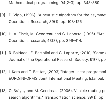
Mathematical programming, 94(2-3), pp. 343-359.
[9]
D. Vigo, (1996). "A heuristic algorithm for the asymme
Operational Research, 89(1), pp. 108-126.
[10]
H. A. Eiselt, M. Gendreau and G. Laporte, (1995). "Arc
Operations research, 43(3), pp. 399-414.
[11]
R. Baldacci, E. Bartolini and G. Laporte, (2010)."Some
Journal of the Operational Research Society, 61(7), pp
[12]
I. Kara and T. Bektas, (2003)."Integer linear programm
EURO/INFORMS Joint International Meeting, Istanbul.
[13]
O. Bräysy and M. Gendreau, (2005)."Vehicle routing pr
search algorithms," Transportation science, 39(1), pp. 