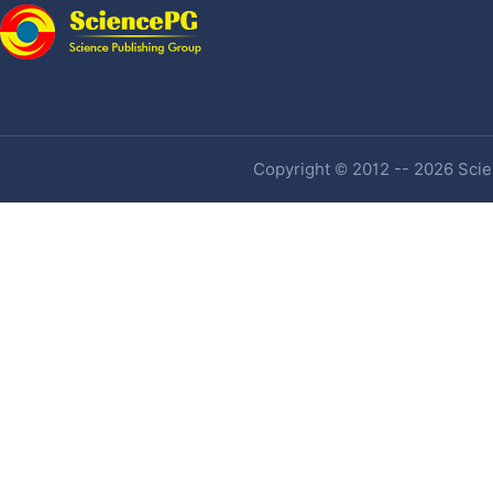
Copyright © 2012 -- 2026 Scien