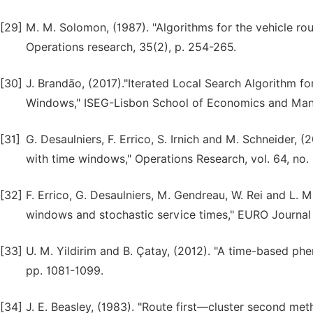
[29]
M. M. Solomon, (1987). "Algorithms for the vehicle ro
Operations research, 35(2), p. 254-265.
[30]
J. Brandão, (2017)."Iterated Local Search Algorithm f
Windows," ISEG-Lisbon School of Economics and Mana
[31]
G. Desaulniers, F. Errico, S. Irnich and M. Schneider, 
with time windows," Operations Research, vol. 64, no.
[32]
F. Errico, G. Desaulniers, M. Gendreau, W. Rei and L. 
windows and stochastic service times," EURO Journal o
[33]
U. M. Yildirim and B. Çatay, (2012). "A time-based ph
pp. 1081-1099.
[34]
J. E. Beasley, (1983). "Route first—cluster second met