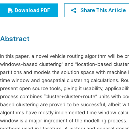
Economics & Management
Fi
Share This Article
Download PDF
Humanities & Social Sciences
Join
Multidisciplinary
Jo
Abstract
Jo
Jo
In this paper, a novel vehicle routing algorithm will b
windows-based clustering” and “location-based cluster
Be
partitions and models the solution space with machine l
time window and geospatial clustering calculations. Rou
present open source tools, giving it usability, applicabi
process combines “cluster+cluster+route” units with p
based clustering are proved to be successful, albeit w
algorithms have mostly implemented time window calcula
window is a major ingredient of the modelling process. 
methods used in literature. A history and general descri