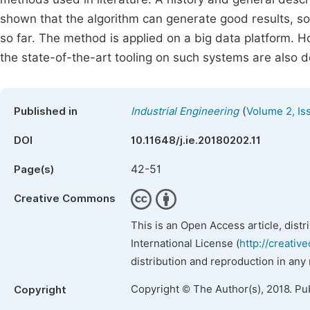
shown that the algorithm can generate good results, so
so far. The method is applied on a big data platform. Ho
the state-of-the-art tooling on such systems are also d
(
Published in
Industrial Engineering
Volume 2, Is
DOI
10.11648/j.ie.20180202.11
42-51
Page(s)
Creative Commons
This is an Open Access article, dist
International License (
http://creativ
distribution and reproduction in any
Copyright © The Author(s), 2018. Pu
Copyright