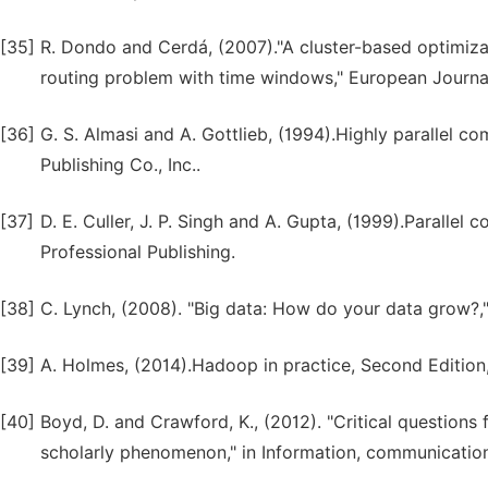
[35]
R. Dondo and Cerdá, (2007)."A cluster-based optimiza
routing problem with time windows," European Journal
[36]
G. S. Almasi and A. Gottlieb, (1994).Highly parallel
Publishing Co., Inc..
[37]
D. E. Culler, J. P. Singh and A. Gupta, (1999).Parallel
Professional Publishing.
[38]
C. Lynch, (2008). "Big data: How do your data grow?,"
[39]
A. Holmes, (2014).Hadoop in practice, Second Edition
[40]
Boyd, D. and Crawford, K., (2012). "Critical questions 
scholarly phenomenon," in Information, communication