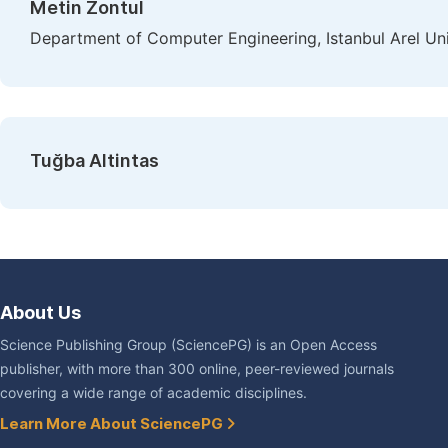
Metin Zontul
Department of Computer Engineering, Istanbul Arel Univ
Tuğba Altintas
About Us
Science Publishing Group (SciencePG) is an Open Access
publisher, with more than 300 online, peer-reviewed journals
covering a wide range of academic disciplines.
Learn More About SciencePG