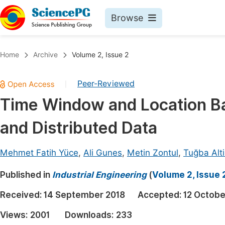
Browse
Journals By Subject
Book
Home
Archive
Volume 2, Issue 2
Life Sciences, Agriculture & Food
Pu
Peer-Reviewed
|
Chemistry
Up
Time Window and Location Ba
Medicine & Health
Pu
and Distributed Data
Materials Science
Pu
Mathematics & Physics
Up
Mehmet Fatih Yüce
,
Ali Gunes
,
Metin Zontul
,
Tuğba Alt
Electrical & Computer Science
Pu
Published in
Industrial Engineering
(
Volume 2, Issue 
Earth, Energy & Environment
Proc
Received:
14 September 2018
Accepted:
12 Octobe
Architecture & Civil Engineering
Even
Views:
2001
Downloads:
233
Education
Ev