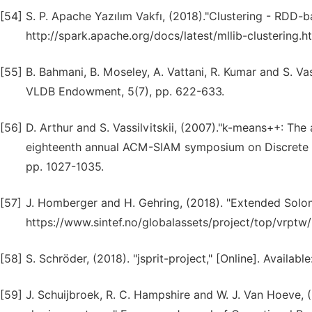
[54]
S. P. Apache Yazılım Vakfı, (2018)."Clustering - RDD-ba
http://spark.apache.org/docs/latest/mllib-clustering.
[55]
B. Bahmani, B. Moseley, A. Vattani, R. Kumar and S. Va
VLDB Endowment, 5(7), pp. 622-633.
[56]
D. Arthur and S. Vassilvitskii, (2007)."k-means++: The
eighteenth annual ACM-SIAM symposium on Discrete al
pp. 1027-1035.
[57]
J. Homberger and H. Gehring, (2018). "Extended Solom
https://www.sintef.no/globalassets/project/top/vrpt
[58]
S. Schröder, (2018). "jsprit-project," [Online]. Available
[59]
J. Schuijbroek, R. C. Hampshire and W. J. Van Hoeve, (