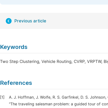
Previous article
Keywords
Two Step Clustering, Vehicle Routing, CVRP, VRPTW, Bi
References
[1]
A. J. Hoffman, J. Wolfe, R. S. Garfinkel, D. S. Johnson,
"The traveling salesman problem: a guided tour of comb