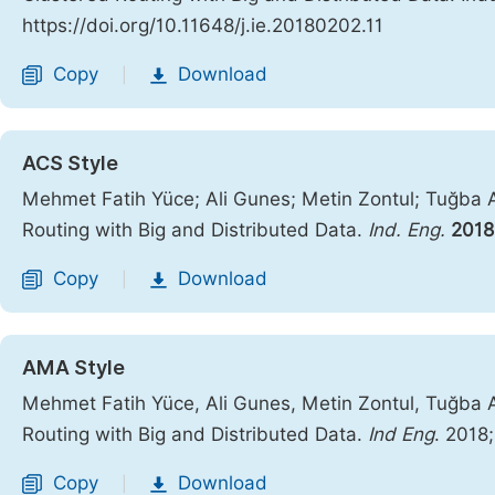
https://doi.org/10.11648/j.ie.20180202.11
Copy
Download
|
ACS Style
Mehmet Fatih Yüce; Ali Gunes; Metin Zontul; Tuğba 
Routing with Big and Distributed Data.
Ind. Eng.
2018
Copy
Download
|
AMA Style
Mehmet Fatih Yüce, Ali Gunes, Metin Zontul, Tuğba 
Routing with Big and Distributed Data.
Ind Eng
. 2018
Copy
Download
|