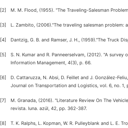
[2]
M. M. Flood, (1955). "The Traveling-Salesman Problem,
[3]
L. Zambito, (2006)."The traveling salesman problem: 
[4]
Dantzig, G. B. and Ramser, J. H., (1959)."The Truck D
[5]
S. N. Kumar and R. Panneerselvam, (2012). "A survey on 
Information Management, 4(3), p. 66.
[6]
D. Cattaruzza, N. Absi, D. Feillet and J. González-Feliu
Journal on Transportation and Logistics, vol. 6, no. 1, 
[7]
M. Granada, (2016). "Literature Review On The Vehicl
revista. luna. azúl, 42, pp. 362-387.
[8]
T. K. Ralphs, L. Kopman, W. R. Pulleyblank and L. E. Tr