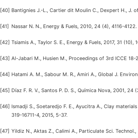
[40]
Bantignies J.-L., Cartier dit Moulin C., Dexpert H., J. 
[41]
Nassar N. N., Energy & Fuels, 2010, 24 (4), 4116-4122.
[42]
Tsiamis A., Taylor S. E., Energy & Fuels, 2017, 31 (10),
[43]
Al-Jabari M., Husien M., Proceedings of 3rd ICCE 18-2
[44]
Hatami A. M., Sabour M. R., Amiri A., Global J. Environ.
[45]
Díaz F. R. V., Santos P. D. S., Química Nova, 2001, 24 
[46]
Ismadji S., Soetaredjo F. E., Ayucitra A., Clay materia
319-16711-4, 2015, 5-37.
[47]
Yildiz N., Aktas Z., Calimi A., Particulate Sci. Technol.