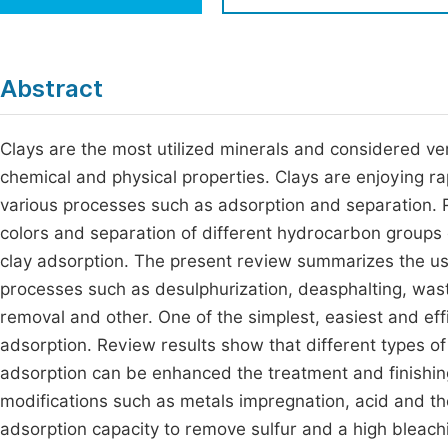
Economics & Management
Fi
Humanities & Social Sciences
Join
Abstract
Multidisciplinary
Jo
Clays are the most utilized minerals and considered ver
Jo
chemical and physical properties. Clays are enjoying rap
Jo
various processes such as adsorption and separation.
Be
colors and separation of different hydrocarbon groups 
clay adsorption. The present review summarizes the usi
processes such as desulphurization, deasphalting, wast
removal and other. One of the simplest, easiest and effi
adsorption. Review results show that different types of
adsorption can be enhanced the treatment and finishing
modifications such as metals impregnation, acid and th
adsorption capacity to remove sulfur and a high bleaching