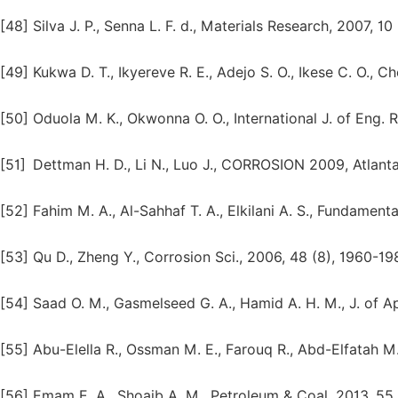
[48]
Silva J. P., Senna L. F. d., Materials Research, 2007, 10
[49]
Kukwa D. T., Ikyereve R. E., Adejo S. O., Ikese C. O., C
[50]
Oduola M. K., Okwonna O. O., International J. of Eng. R
[51]
Dettman H. D., Li N., Luo J., CORROSION 2009, Atlant
[52]
Fahim M. A., Al-Sahhaf T. A., Elkilani A. S., Fundamenta
[53]
Qu D., Zheng Y., Corrosion Sci., 2006, 48 (8), 1960-19
[54]
Saad O. M., Gasmelseed G. A., Hamid A. H. M., J. of Appl
[55]
Abu-Elella R., Ossman M. E., Farouq R., Abd-Elfatah M.,
[56]
Emam E. A., Shoaib A. M., Petroleum & Coal, 2013, 55 