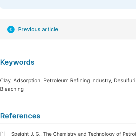
Previous article
Keywords
Clay, Adsorption, Petroleum Refining Industry, Desulfur
Bleaching
References
[1]
Speight J. G., The Chemistry and Technology of Petr