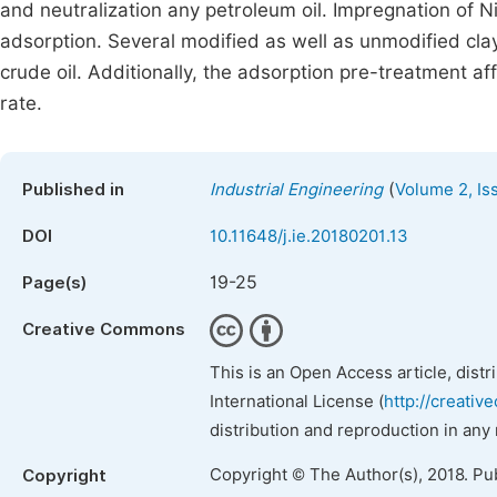
and neutralization any petroleum oil. Impregnation of N
adsorption. Several modified as well as unmodified cla
crude oil. Additionally, the adsorption pre-treatment af
rate.
(
Published in
Industrial Engineering
Volume 2, Is
DOI
10.11648/j.ie.20180201.13
19-25
Page(s)
Creative Commons
This is an Open Access article, dist
International License (
http://creativ
distribution and reproduction in any
Copyright © The Author(s), 2018. Pu
Copyright