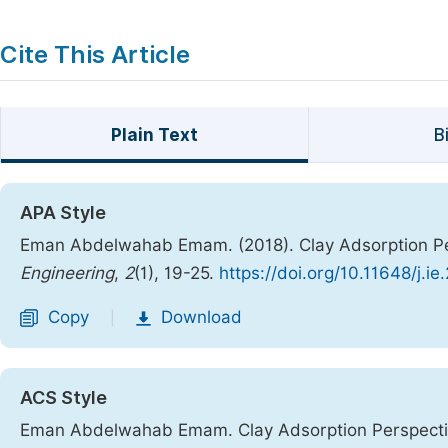
Cite This Article
Plain Text
B
APA Style
Eman Abdelwahab Emam. (2018). Clay Adsorption Per
Engineering
,
2
(1), 19-25.
https://doi.org/10.11648/j.i
Copy
Download
|
ACS Style
Eman Abdelwahab Emam. Clay Adsorption Perspectiv