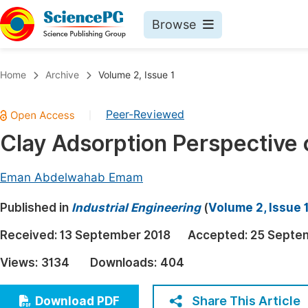
Browse
Journals By Subject
Book
Home
Archive
Volume 2, Issue 1
Life Sciences, Agriculture & Food
Pu
Peer-Reviewed
|
Chemistry
Up
Clay Adsorption Perspective 
Medicine & Health
Pu
Materials Science
Pu
Eman Abdelwahab Emam
Mathematics & Physics
Up
Published in
Industrial Engineering
(
Volume 2, Issue 
Electrical & Computer Science
Pu
Received:
13 September 2018
Accepted:
25 Septe
Earth, Energy & Environment
Proc
Views:
3134
Downloads:
404
Architecture & Civil Engineering
Even
Education
Share This Article
Download PDF
Ev