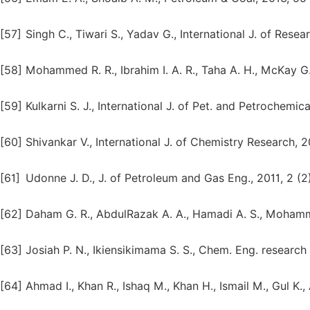
[57]
Singh C., Tiwari S., Yadav G., International J. of Resea
[58]
Mohammed R. R., Ibrahim I. A. R., Taha A. H., McKay G
[59]
Kulkarni S. J., International J. of Pet. and Petrochemica
[60]
Shivankar V., International J. of Chemistry Research, 20
[61]
Udonne J. D., J. of Petroleum and Gas Eng., 2011, 2 (2)
[62]
Daham G. R., AbdulRazak A. A., Hamadi A. S., Mohamme
[63]
Josiah P. N., Ikiensikimama S. S., Chem. Eng. research 
[64]
Ahmad I., Khan R., Ishaq M., Khan H., Ismail M., Gul K.