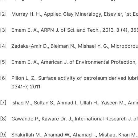
[2]
Murray H. H., Applied Clay Mineralogy, Elsevier, 1st 
[3]
Emam E. A., ARPN J. of Sci. and Tech., 2013, 3 (4), 35
[4]
Zadaka-Amir D., Bleiman N., Mishael Y. G., Microporo
[5]
Emam E. A., American J. of Environmental Protection, 
[6]
Pillon L. Z., Surface activity of petroleum derived lu
0341-7, 2011.
[7]
Ishaq M., Sultan S., Ahmad I., Ullah H., Yaseen M., Amir
[8]
Gawande P., Kaware Dr. J., International Research J. o
[9]
Shakirllah M., Ahamad W., Ahamad I., Mishaq, Khan M. I