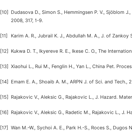
[10]
Dudasova D., Simon S., Hemmingsen P. V., Sjöblom J.,
2008, 317, 1-9.
[11]
Karim A. R., Jubrail K. J., Abdullah M. A., J. of Zankoy
[12]
Kukwa D. T., Ikyereve R. E., Ikese C. O., The Internationa
[13]
Xiaohui L., Rui M., Fenglin H., Yan L., China Pet. Proce
[14]
Emam E. A., Shoaib A. M., ARPN J. of Sci. and Tech., 2
[15]
Rajakovic V., Aleksic G., Rajakovic L., J. Hazard. Mate
[16]
Rajakovic V., Aleksic G., Radetic M., Rajakovic L., J. 
[17]
Wan M.-W., Sychoi A. E., Park H.-S., Roces S., Dugos N.