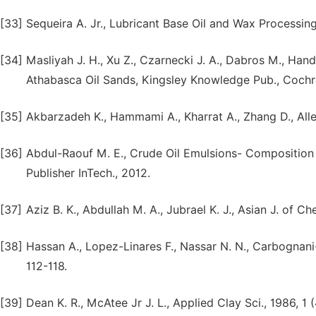
[33]
Sequeira A. Jr., Lubricant Base Oil and Wax Processing
[34]
Masliyah J. H., Xu Z., Czarnecki J. A., Dabros M., H
Athabasca Oil Sands, Kingsley Knowledge Pub., Cochra
[35]
Akbarzadeh K., Hammami A., Kharrat A., Zhang D., Allens
[36]
Abdul-Raouf M. E., Crude Oil Emulsions- Composition
Publisher InTech., 2012.
[37]
Aziz B. K., Abdullah M. A., Jubrael K. J., Asian J. of C
[38]
Hassan A., Lopez-Linares F., Nassar N. N., Carbognani-
112-118.
[39]
Dean K. R., McAtee Jr J. L., Applied Clay Sci., 1986, 1 