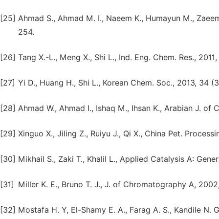
[25]
Ahmad S., Ahmad M. I., Naeem K., Humayun M., Zaeem S
254.
[26]
Tang X.-L., Meng X., Shi L., Ind. Eng. Chem. Res., 2011
[27]
Yi D., Huang H., Shi L., Korean Chem. Soc., 2013, 34 (
[28]
Ahmad W., Ahmad I., Ishaq M., Ihsan K., Arabian J. of
[29]
Xinguo X., Jiling Z., Ruiyu J., Qi X., China Pet. Proces
[30]
Mikhail S., Zaki T., Khalil L., Applied Catalysis A: Gen
[31]
Miller K. E., Bruno T. J., J. of Chromatography A, 2002
[32]
Mostafa H. Y, El-Shamy E. A., Farag A. S., Kandile N. G