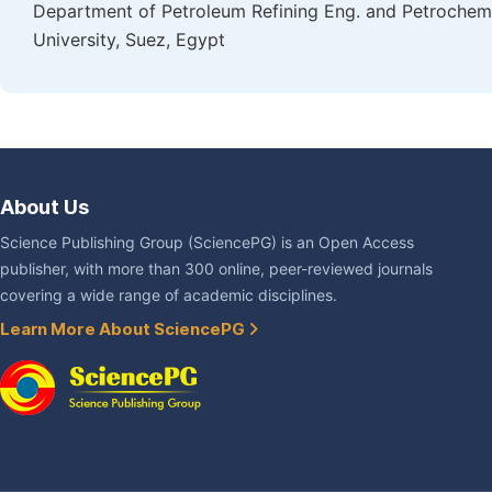
Department of Petroleum Refining Eng. and Petrochemi
University, Suez, Egypt
About Us
Science Publishing Group (SciencePG) is an Open Access
publisher, with more than 300 online, peer-reviewed journals
covering a wide range of academic disciplines.
Learn More About SciencePG