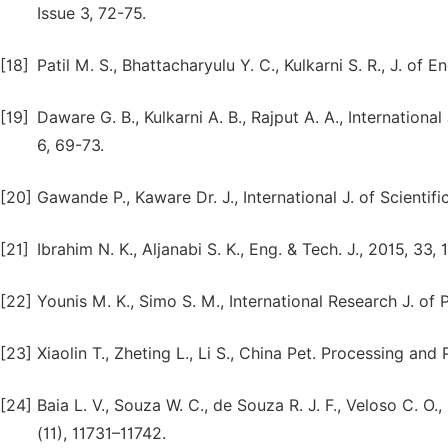
Issue 3, 72-75.
[18]
Patil M. S., Bhattacharyulu Y. C., Kulkarni S. R., J. of E
[19]
Daware G. B., Kulkarni A. B., Rajput A. A., Internationa
6, 69-73.
[20]
Gawande P., Kaware Dr. J., International J. of Scientifi
[21]
Ibrahim N. K., Aljanabi S. K., Eng. & Tech. J., 2015, 33,
[22]
Younis M. K., Simo S. M., International Research J. of 
[23]
Xiaolin T., Zheting L., Li S., China Pet. Processing and
[24]
Baia L. V., Souza W. C., de Souza R. J. F., Veloso C. O.,
(11), 11731–11742.