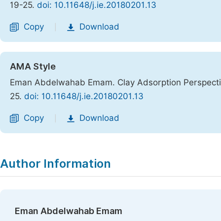
19-25.
doi: 10.11648/j.ie.20180201.13
Copy
Download
|
AMA Style
Eman Abdelwahab Emam. Clay Adsorption Perspectiv
25.
doi: 10.11648/j.ie.20180201.13
Copy
Download
|
Author Information
Eman Abdelwahab Emam